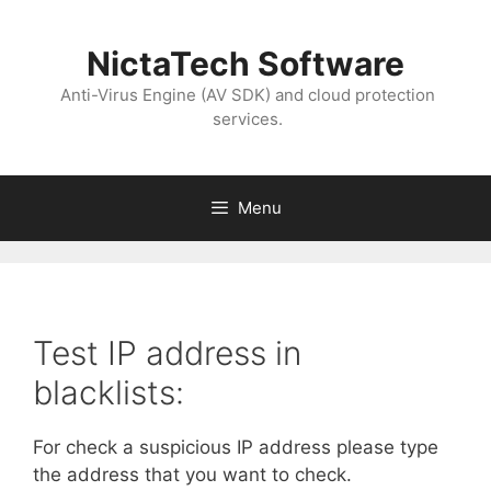
NictaTech Software
Anti-Virus Engine (AV SDK) and cloud protection
services.
Menu
Test IP address in
blacklists:
For check a suspicious IP address please type
the address that you want to check.