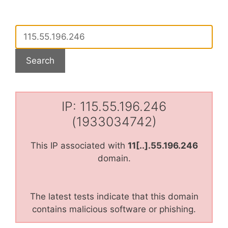
IP: 115.55.196.246
(1933034742)
This IP associated with
11[..].55.196.246
domain.
The latest tests indicate that this domain
contains malicious software or phishing.