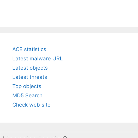
ACE statistics
Latest malware URL
Latest objects
Latest threats
Top objects
MD5 Search
Check web site