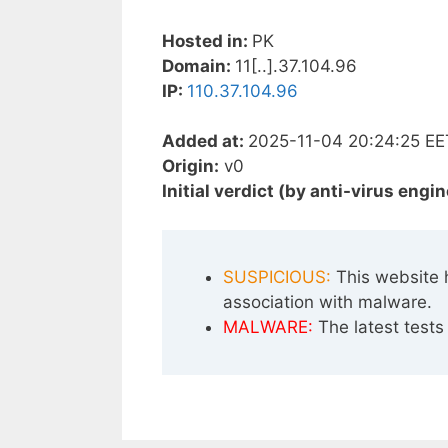
Hosted in:
PK
Domain:
11[..].37.104.96
IP:
110.37.104.96
Added at:
2025-11-04 20:24:25 EE
Origin:
v0
Initial verdict (by anti-virus engin
SUSPICIOUS:
This website 
association with malware.
MALWARE:
The latest tests 