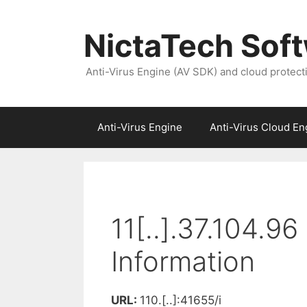
NictaTech Sof
Anti-Virus Engine (AV SDK) and cloud protect
Anti-Virus Engine
Anti-Virus Cloud En
11[..].37.104.9
Information
URL:
110.[..]:41655/i