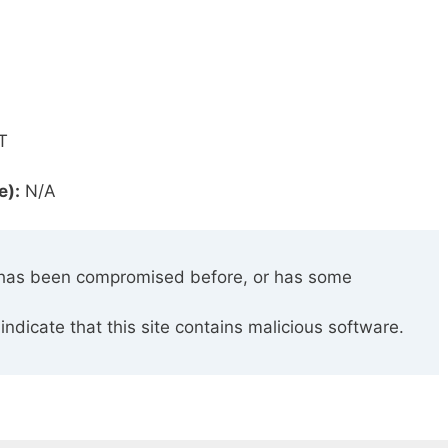
T
e):
N/A
has been compromised before, or has some
indicate that this site contains malicious software.