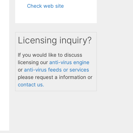
Check web site
Licensing inquiry?
If you would like to discuss
licensing our
anti-virus engine
or
anti-virus feeds or services
please request a information or
contact us.