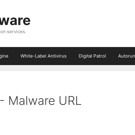
tware
ion services.
gine
White-Label Antivirus
Digital Patrol
Autorun
6 - Malware URL