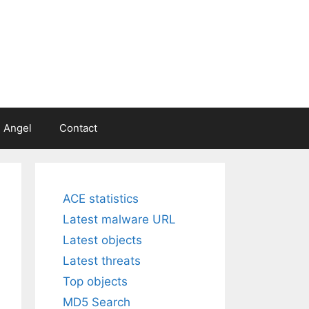
 Angel
Contact
ACE statistics
Latest malware URL
Latest objects
Latest threats
Top objects
MD5 Search