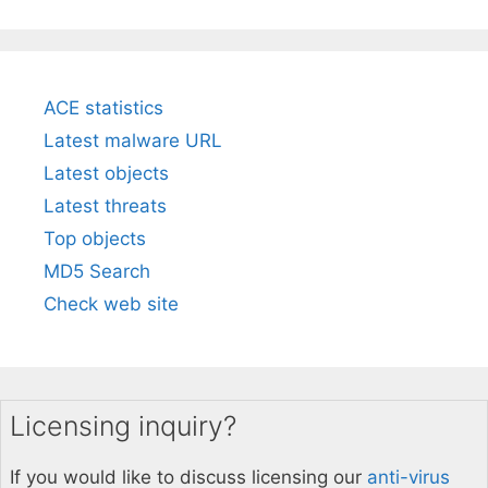
ACE statistics
Latest malware URL
Latest objects
Latest threats
Top objects
MD5 Search
Check web site
Licensing inquiry?
If you would like to discuss licensing our
anti-virus