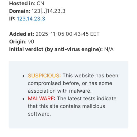
Hosted in:
CN
Domain:
123[..]14.23.3
IP:
123.14.23.3
Added at:
2025-11-05 00:43:45 EET
Origin:
v0
Initial verdict (by anti-virus engine):
N/A
SUSPICIOUS:
This website has been
compromised before, or has some
association with malware.
MALWARE:
The latest tests indicate
that this site contains malicious
software.