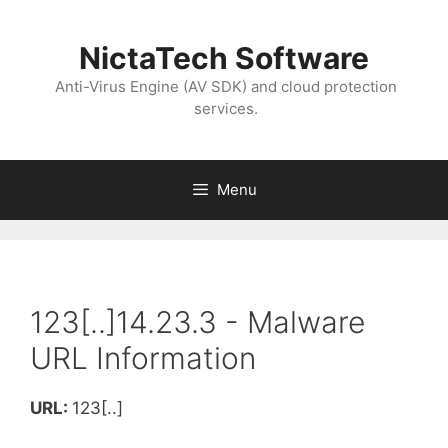
NictaTech Software
Anti-Virus Engine (AV SDK) and cloud protection
services.
Menu
123[..]14.23.3 - Malware
URL Information
URL:
123[..]