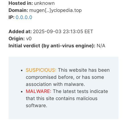
Hosted in:
unknown
Domain:
mugen[..]yclopedia.top
IP:
0.0.0.0
Added at:
2025-09-03 23:13:05 EET
Origin:
v0
Initial verdict (by anti-virus engine):
N/A
SUSPICIOUS:
This website has been
compromised before, or has some
association with malware.
MALWARE:
The latest tests indicate
that this site contains malicious
software.