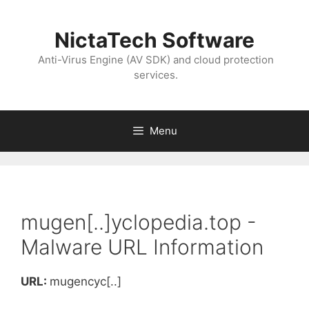
NictaTech Software
Anti-Virus Engine (AV SDK) and cloud protection
services.
Menu
mugen[..]yclopedia.top -
Malware URL Information
URL:
mugencyc[..]