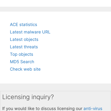
ACE statistics
Latest malware URL
Latest objects
Latest threats
Top objects
MD5 Search
Check web site
Licensing inquiry?
If you would like to discuss licensing our
anti-virus