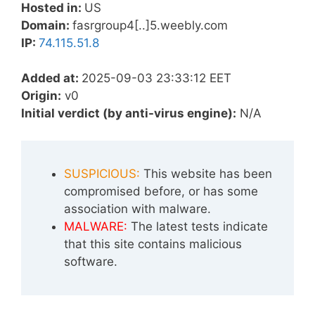
Hosted in:
US
Domain:
fasrgroup4[..]5.weebly.com
IP:
74.115.51.8
Added at:
2025-09-03 23:33:12 EET
Origin:
v0
Initial verdict (by anti-virus engine):
N/A
SUSPICIOUS:
This website has been
compromised before, or has some
association with malware.
MALWARE:
The latest tests indicate
that this site contains malicious
software.