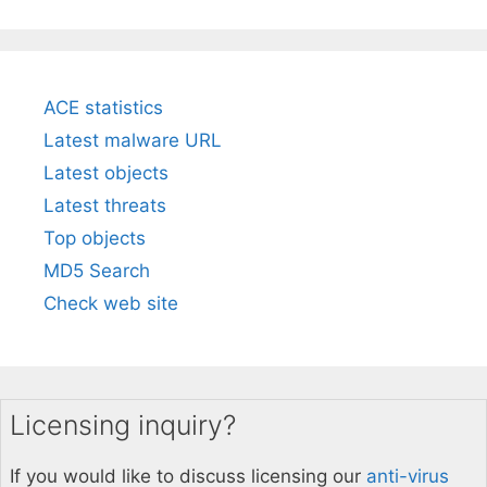
ACE statistics
Latest malware URL
Latest objects
Latest threats
Top objects
MD5 Search
Check web site
Licensing inquiry?
If you would like to discuss licensing our
anti-virus