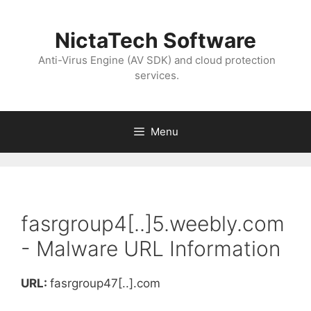
NictaTech Software
Anti-Virus Engine (AV SDK) and cloud protection
services.
Menu
fasrgroup4[..]5.weebly.com
- Malware URL Information
URL:
fasrgroup47[..].com