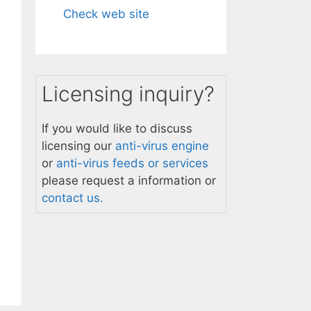
Check web site
Licensing inquiry?
If you would like to discuss
licensing our
anti-virus engine
or
anti-virus feeds or services
please request a information or
contact us.