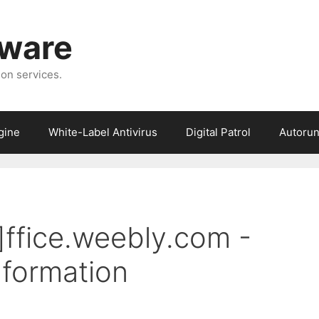
tware
ion services.
gine
White-Label Antivirus
Digital Patrol
Autorun
]ffice.weebly.com -
formation