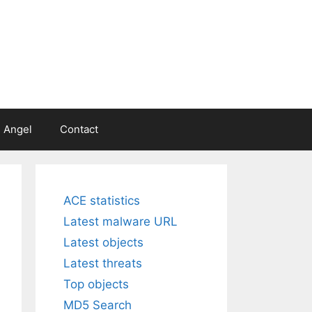
 Angel
Contact
ACE statistics
Latest malware URL
Latest objects
Latest threats
Top objects
MD5 Search