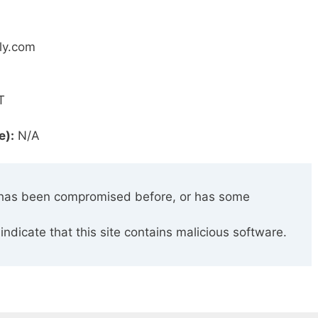
bly.com
T
e):
N/A
has been compromised before, or has some
indicate that this site contains malicious software.