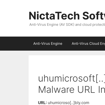
NictaTech Sof
Anti-Virus Engine (AV SDK) and cloud protect
Anti-Virus Engine
Anti-Virus Cloud En
uhumicrosoft[..
Malware URL In
URL:
uhumicroso[..]bly.com