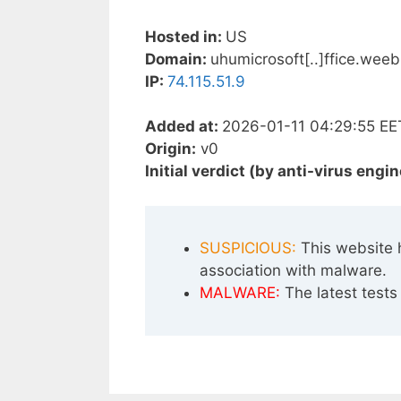
Hosted in:
US
Domain:
uhumicrosoft[..]ffice.wee
IP:
74.115.51.9
Added at:
2026-01-11 04:29:55 EE
Origin:
v0
Initial verdict (by anti-virus engin
SUSPICIOUS:
This website 
association with malware.
MALWARE:
The latest tests 