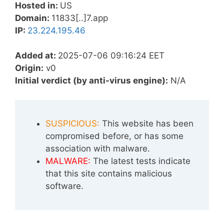
Hosted in:
US
Domain:
11833[..]7.app
IP:
23.224.195.46
Added at:
2025-07-06 09:16:24 EET
Origin:
v0
Initial verdict (by anti-virus engine):
N/A
SUSPICIOUS:
This website has been
compromised before, or has some
association with malware.
MALWARE:
The latest tests indicate
that this site contains malicious
software.