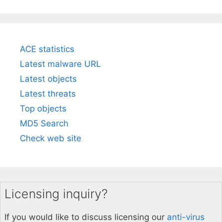
ACE statistics
Latest malware URL
Latest objects
Latest threats
Top objects
MD5 Search
Check web site
Licensing inquiry?
If you would like to discuss licensing our
anti-virus