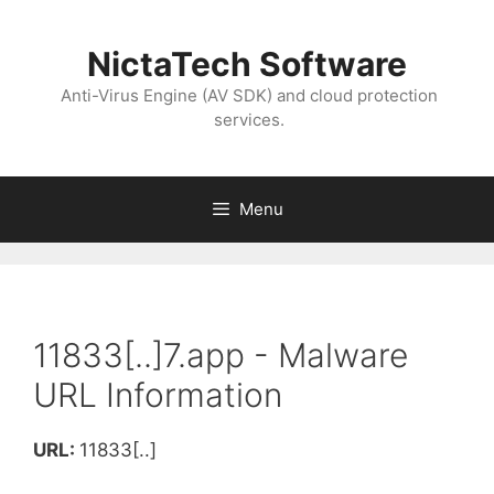
NictaTech Software
Anti-Virus Engine (AV SDK) and cloud protection
services.
Menu
11833[..]7.app - Malware
URL Information
URL:
11833[..]