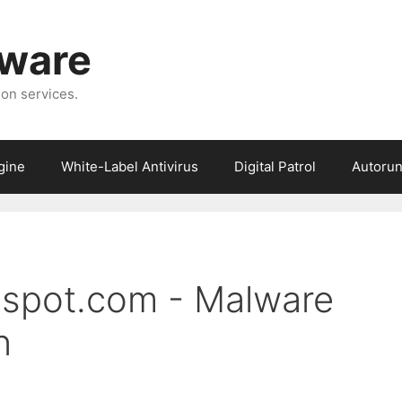
tware
ion services.
gine
White-Label Antivirus
Digital Patrol
Autorun
gspot.com - Malware
n