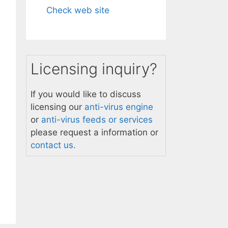
Check web site
Licensing inquiry?
If you would like to discuss
licensing our
anti-virus engine
or
anti-virus feeds or services
please request a information or
contact us.