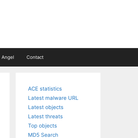
 Angel
Contact
ACE statistics
Latest malware URL
Latest objects
Latest threats
Top objects
MD5 Search