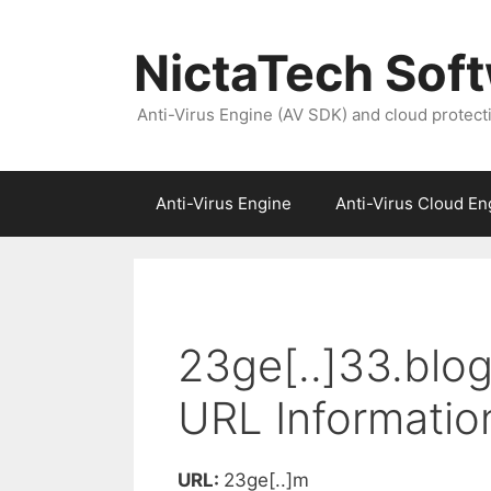
NictaTech Sof
Anti-Virus Engine (AV SDK) and cloud protect
Anti-Virus Engine
Anti-Virus Cloud En
23ge[..]33.blo
URL Informatio
URL:
23ge[..]m