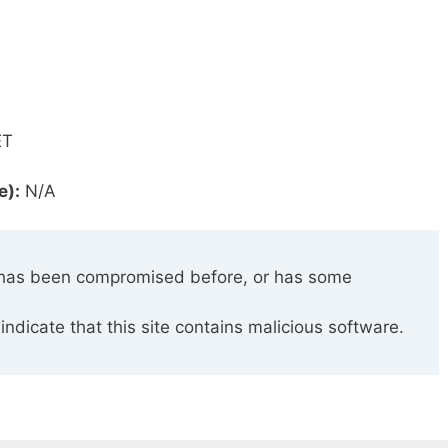
ET
e):
N/A
has been compromised before, or has some
indicate that this site contains malicious software.