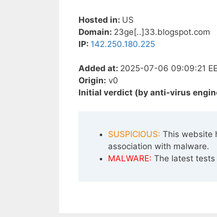
Hosted in:
US
Domain:
23ge[..]33.blogspot.com
IP:
142.250.180.225
Added at:
2025-07-06 09:09:21 E
Origin:
v0
Initial verdict (by anti-virus engin
SUSPICIOUS:
This website 
association with malware.
MALWARE:
The latest tests 