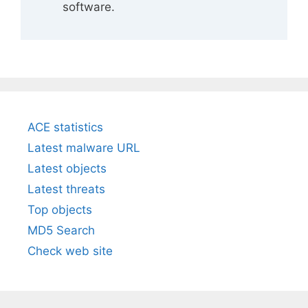
software.
ACE statistics
Latest malware URL
Latest objects
Latest threats
Top objects
MD5 Search
Check web site