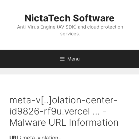
NictaTech Software
Anti-Virus Engine (AV SDK) and cloud protection
services.
Menu
meta-v[..]olation-center-
id9826-rf9u.vercel ... -
Malware URL Information
URL:
meta-violation-