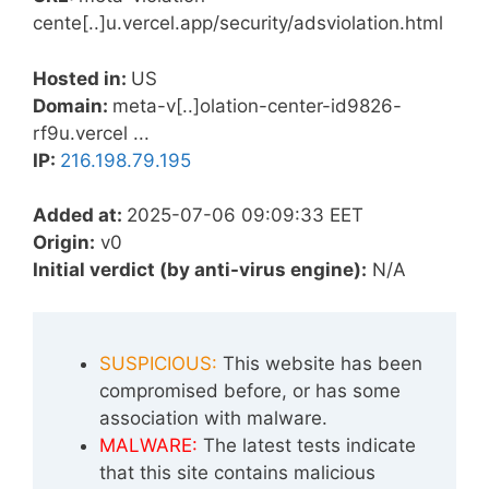
cente[..]u.vercel.app/security/adsviolation.html
Hosted in:
US
Domain:
meta-v[..]olation-center-id9826-
rf9u.vercel ...
IP:
216.198.79.195
Added at:
2025-07-06 09:09:33 EET
Origin:
v0
Initial verdict (by anti-virus engine):
N/A
SUSPICIOUS:
This website has been
compromised before, or has some
association with malware.
MALWARE:
The latest tests indicate
that this site contains malicious