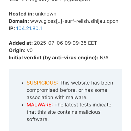
Hosted in:
unknown
Domain:
www.gloss[..]-surf-relish.sihijau.qpon
IP:
104.21.80.1
Added at:
2025-07-06 09:09:35 EET
Origin:
v0
Initial verdict (by anti-virus engine):
N/A
SUSPICIOUS:
This website has been
compromised before, or has some
association with malware.
MALWARE:
The latest tests indicate
that this site contains malicious
software.