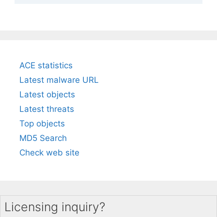
ACE statistics
Latest malware URL
Latest objects
Latest threats
Top objects
MD5 Search
Check web site
Licensing inquiry?