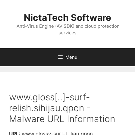
NictaTech Software
Anti-Virus Engine (AV SDK) and cloud protection
services.
Menu
www.gloss[..]-surf-
relish.sihijau.qpon -
Malware URL Information
URL:
www.glossy-surf-[..]jau.qpon