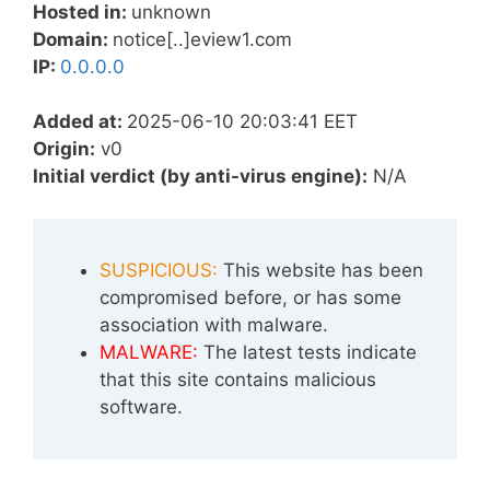
Hosted in:
unknown
Domain:
notice[..]eview1.com
IP:
0.0.0.0
Added at:
2025-06-10 20:03:41 EET
Origin:
v0
Initial verdict (by anti-virus engine):
N/A
SUSPICIOUS:
This website has been
compromised before, or has some
association with malware.
MALWARE:
The latest tests indicate
that this site contains malicious
software.