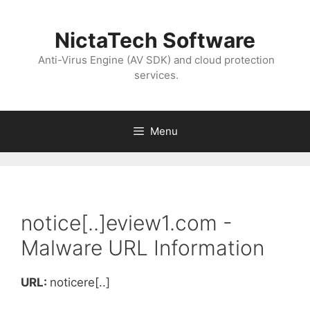
NictaTech Software
Anti-Virus Engine (AV SDK) and cloud protection
services.
Menu
notice[..]eview1.com -
Malware URL Information
URL:
noticere[..]