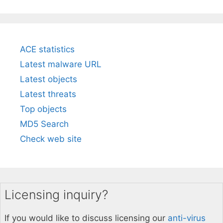
ACE statistics
Latest malware URL
Latest objects
Latest threats
Top objects
MD5 Search
Check web site
Licensing inquiry?
If you would like to discuss licensing our
anti-virus