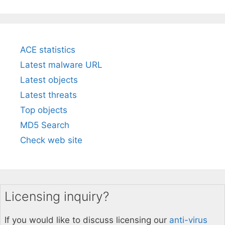
ACE statistics
Latest malware URL
Latest objects
Latest threats
Top objects
MD5 Search
Check web site
Licensing inquiry?
If you would like to discuss licensing our
anti-virus