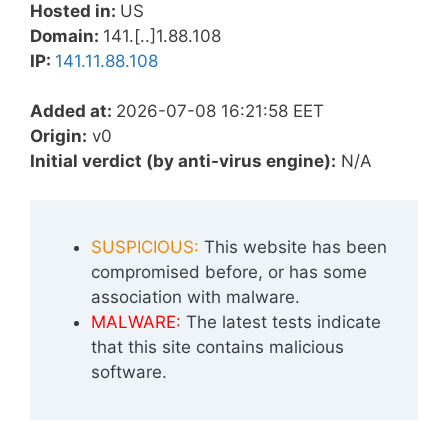
Hosted in:
US
Domain:
141.[..]1.88.108
IP:
141.11.88.108
Added at:
2026-07-08 16:21:58 EET
Origin:
v0
Initial verdict (by anti-virus engine):
N/A
SUSPICIOUS:
This website has been
compromised before, or has some
association with malware.
MALWARE:
The latest tests indicate
that this site contains malicious
software.