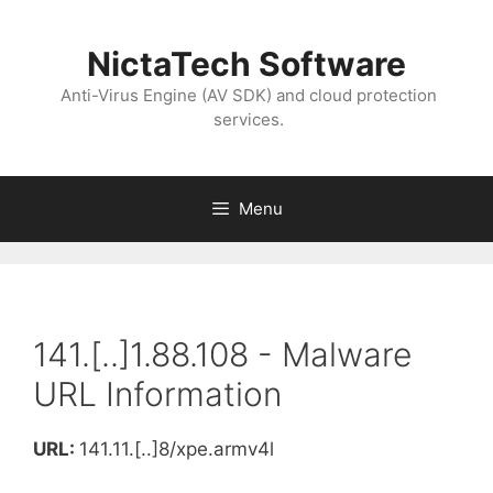
NictaTech Software
Anti-Virus Engine (AV SDK) and cloud protection
services.
Menu
141.[..]1.88.108 - Malware
URL Information
URL:
141.11.[..]8/xpe.armv4l