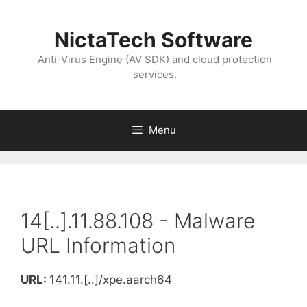
NictaTech Software
Anti-Virus Engine (AV SDK) and cloud protection
services.
Menu
14[..].11.88.108 - Malware
URL Information
URL:
141.11.[..]/xpe.aarch64