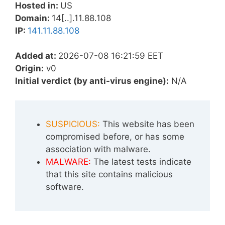
Hosted in:
US
Domain:
14[..].11.88.108
IP:
141.11.88.108
Added at:
2026-07-08 16:21:59 EET
Origin:
v0
Initial verdict (by anti-virus engine):
N/A
SUSPICIOUS:
This website has been
compromised before, or has some
association with malware.
MALWARE:
The latest tests indicate
that this site contains malicious
software.