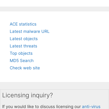
ACE statistics
Latest malware URL
Latest objects
Latest threats
Top objects
MD5 Search
Check web site
Licensing inquiry?
If you would like to discuss licensing our
anti-virus