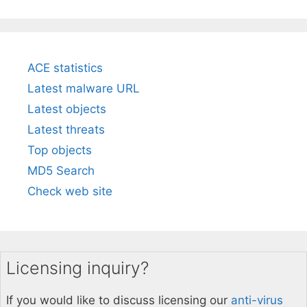
ACE statistics
Latest malware URL
Latest objects
Latest threats
Top objects
MD5 Search
Check web site
Licensing inquiry?
If you would like to discuss licensing our
anti-virus