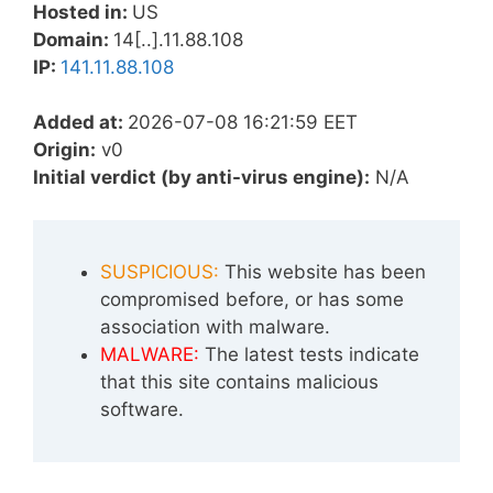
Hosted in:
US
Domain:
14[..].11.88.108
IP:
141.11.88.108
Added at:
2026-07-08 16:21:59 EET
Origin:
v0
Initial verdict (by anti-virus engine):
N/A
SUSPICIOUS:
This website has been
compromised before, or has some
association with malware.
MALWARE:
The latest tests indicate
that this site contains malicious
software.