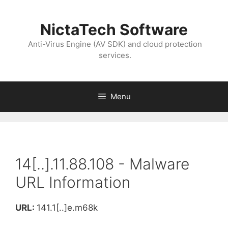
NictaTech Software
Anti-Virus Engine (AV SDK) and cloud protection
services.
Menu
14[..].11.88.108 - Malware
URL Information
URL:
141.1[..]e.m68k