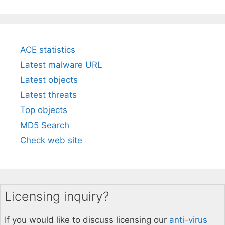
ACE statistics
Latest malware URL
Latest objects
Latest threats
Top objects
MD5 Search
Check web site
Licensing inquiry?
If you would like to discuss licensing our
anti-virus