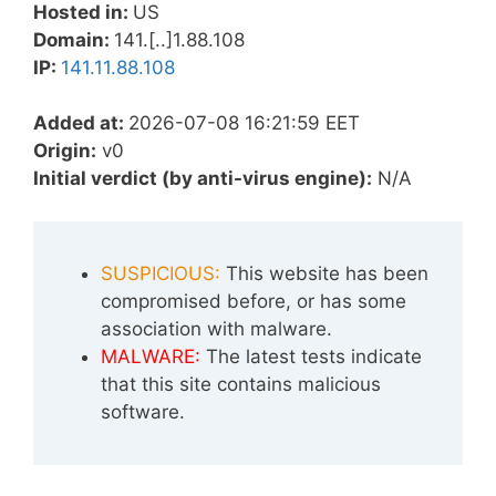
Hosted in:
US
Domain:
141.[..]1.88.108
IP:
141.11.88.108
Added at:
2026-07-08 16:21:59 EET
Origin:
v0
Initial verdict (by anti-virus engine):
N/A
SUSPICIOUS:
This website has been
compromised before, or has some
association with malware.
MALWARE:
The latest tests indicate
that this site contains malicious
software.