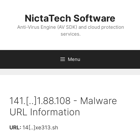
NictaTech Software
Anti-Virus Engine (AV SDK) and cloud protection
services.
Menu
141.[..]1.88.108 - Malware
URL Information
URL:
14[..]xe313.sh