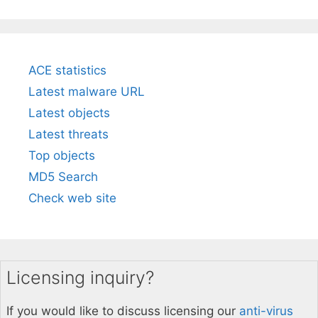
ACE statistics
Latest malware URL
Latest objects
Latest threats
Top objects
MD5 Search
Check web site
Licensing inquiry?
If you would like to discuss licensing our
anti-virus