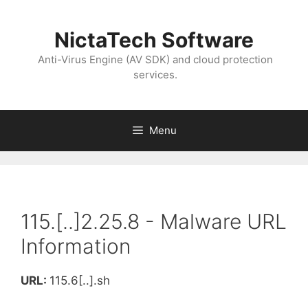
NictaTech Software
Anti-Virus Engine (AV SDK) and cloud protection
services.
Menu
115.[..]2.25.8 - Malware URL
Information
URL:
115.6[..].sh