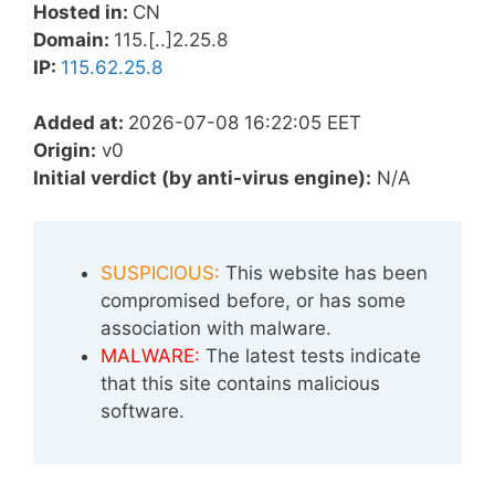
Hosted in:
CN
Domain:
115.[..]2.25.8
IP:
115.62.25.8
Added at:
2026-07-08 16:22:05 EET
Origin:
v0
Initial verdict (by anti-virus engine):
N/A
SUSPICIOUS:
This website has been
compromised before, or has some
association with malware.
MALWARE:
The latest tests indicate
that this site contains malicious
software.