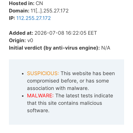
Hosted in:
CN
Domain:
11[..].255.27.172
IP:
112.255.27.172
Added at:
2026-07-08 16:22:05 EET
Origin:
v0
Initial verdict (by anti-virus engine):
N/A
SUSPICIOUS:
This website has been
compromised before, or has some
association with malware.
MALWARE:
The latest tests indicate
that this site contains malicious
software.