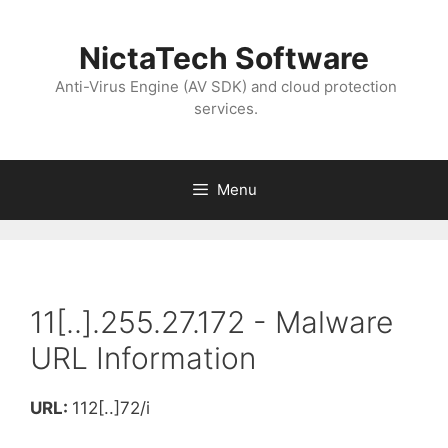
NictaTech Software
Anti-Virus Engine (AV SDK) and cloud protection
services.
Menu
11[..].255.27.172 - Malware
URL Information
URL:
112[..]72/i