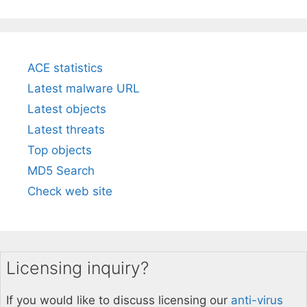
ACE statistics
Latest malware URL
Latest objects
Latest threats
Top objects
MD5 Search
Check web site
Licensing inquiry?
If you would like to discuss licensing our
anti-virus