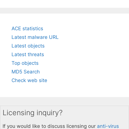
ACE statistics
Latest malware URL
Latest objects
Latest threats
Top objects
MD5 Search
Check web site
Licensing inquiry?
If you would like to discuss licensing our
anti-virus