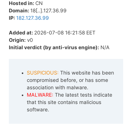
Hosted in:
CN
Domain:
18[..].127.36.99
IP:
182.127.36.99
Added at:
2026-07-08 16:21:58 EET
Origin:
v0
Initial verdict (by anti-virus engine):
N/A
SUSPICIOUS:
This website has been
compromised before, or has some
association with malware.
MALWARE:
The latest tests indicate
that this site contains malicious
software.