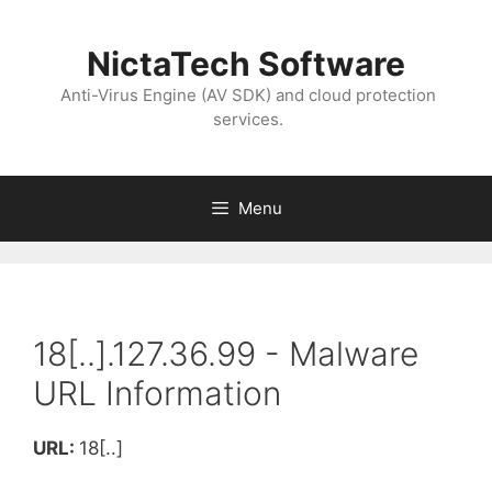
NictaTech Software
Anti-Virus Engine (AV SDK) and cloud protection
services.
Menu
18[..].127.36.99 - Malware
URL Information
URL:
18[..]