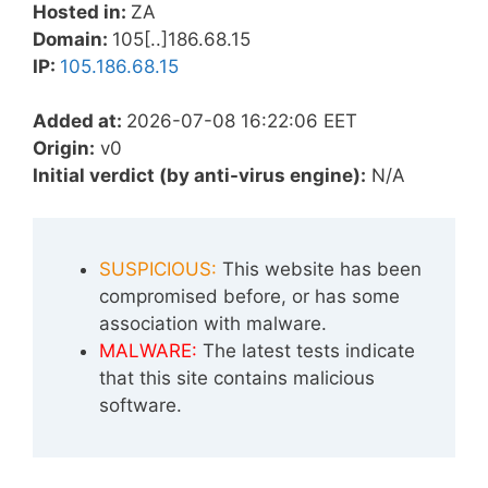
Hosted in:
ZA
Domain:
105[..]186.68.15
IP:
105.186.68.15
Added at:
2026-07-08 16:22:06 EET
Origin:
v0
Initial verdict (by anti-virus engine):
N/A
SUSPICIOUS:
This website has been
compromised before, or has some
association with malware.
MALWARE:
The latest tests indicate
that this site contains malicious
software.