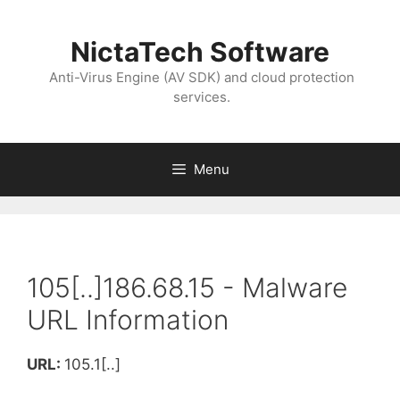
NictaTech Software
Anti-Virus Engine (AV SDK) and cloud protection
services.
Menu
105[..]186.68.15 - Malware
URL Information
URL:
105.1[..]