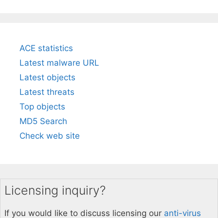
ACE statistics
Latest malware URL
Latest objects
Latest threats
Top objects
MD5 Search
Check web site
Licensing inquiry?
If you would like to discuss licensing our
anti-virus