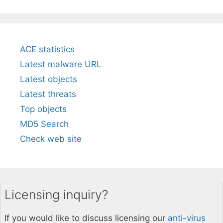
ACE statistics
Latest malware URL
Latest objects
Latest threats
Top objects
MD5 Search
Check web site
Licensing inquiry?
If you would like to discuss licensing our
anti-virus