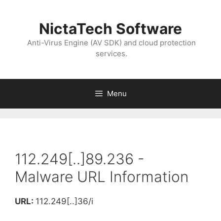
NictaTech Software
Anti-Virus Engine (AV SDK) and cloud protection
services.
Menu
112.249[..]89.236 -
Malware URL Information
URL:
112.249[..]36/i