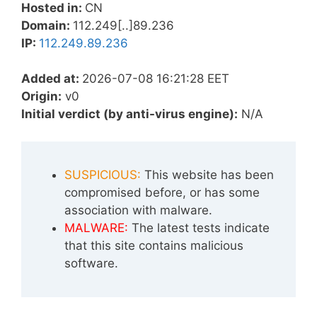
Hosted in:
CN
Domain:
112.249[..]89.236
IP:
112.249.89.236
Added at:
2026-07-08 16:21:28 EET
Origin:
v0
Initial verdict (by anti-virus engine):
N/A
SUSPICIOUS:
This website has been
compromised before, or has some
association with malware.
MALWARE:
The latest tests indicate
that this site contains malicious
software.