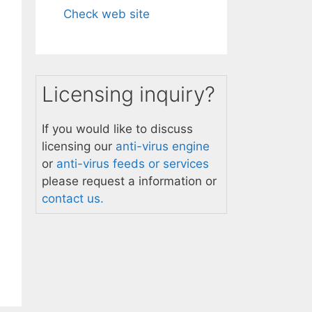
Check web site
Licensing inquiry?
If you would like to discuss
licensing our
anti-virus engine
or
anti-virus feeds or services
please request a information or
contact us.