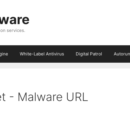
tware
ion services.
gine
White-Label Antivirus
Digital Patrol
Autorun
et - Malware URL