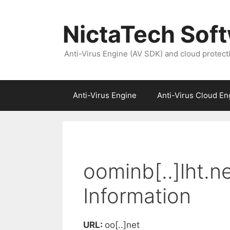
NictaTech Sof
Anti-Virus Engine (AV SDK) and cloud protect
Anti-Virus Engine
Anti-Virus Cloud En
oominb[..]lht.n
Information
URL:
oo[..]net