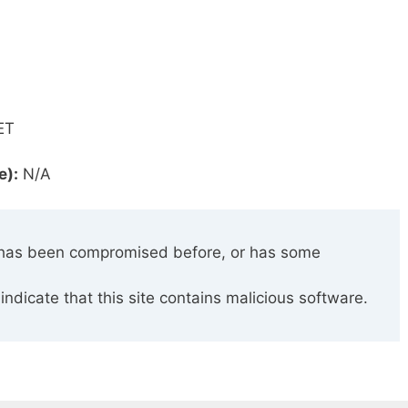
ET
e):
N/A
has been compromised before, or has some
indicate that this site contains malicious software.