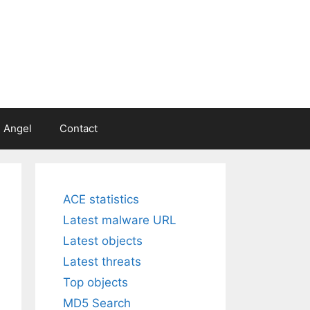
 Angel
Contact
ACE statistics
Latest malware URL
Latest objects
Latest threats
Top objects
MD5 Search