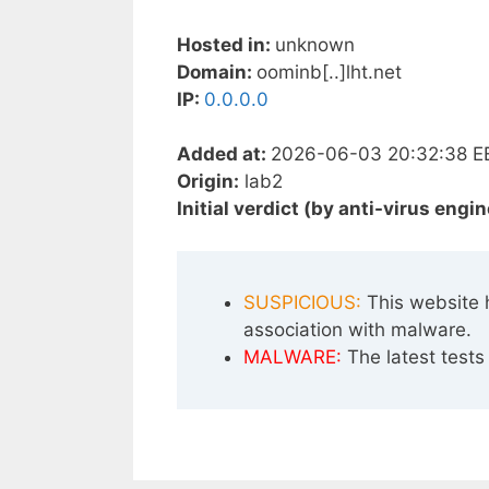
Hosted in:
unknown
Domain:
oominb[..]lht.net
IP:
0.0.0.0
Added at:
2026-06-03 20:32:38 E
Origin:
lab2
Initial verdict (by anti-virus engin
SUSPICIOUS:
This website 
association with malware.
MALWARE:
The latest tests 