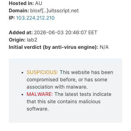
Hosted in:
AU
Domain:
bloxf[..]uitsscript.net
IP:
103.224.212.210
Added at:
2026-06-03 20:46:07 EET
Origin:
lab2
Initial verdict (by anti-virus engine):
N/A
SUSPICIOUS:
This website has been
compromised before, or has some
association with malware.
MALWARE:
The latest tests indicate
that this site contains malicious
software.