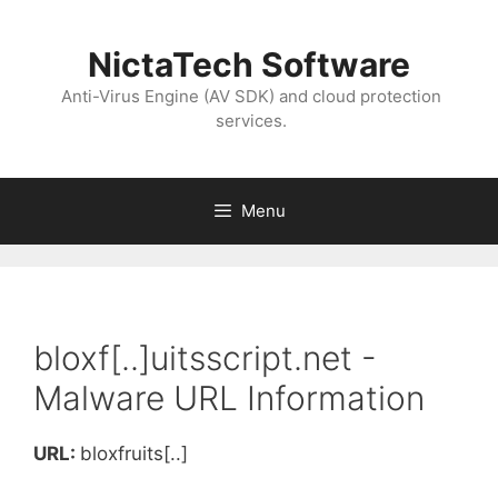
NictaTech Software
Anti-Virus Engine (AV SDK) and cloud protection
services.
Menu
bloxf[..]uitsscript.net -
Malware URL Information
URL:
bloxfruits[..]