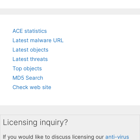
ACE statistics
Latest malware URL
Latest objects
Latest threats
Top objects
MD5 Search
Check web site
Licensing inquiry?
If you would like to discuss licensing our
anti-virus