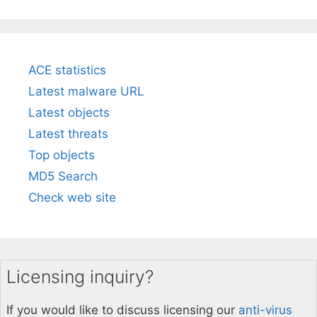
ACE statistics
Latest malware URL
Latest objects
Latest threats
Top objects
MD5 Search
Check web site
Licensing inquiry?
If you would like to discuss licensing our
anti-virus