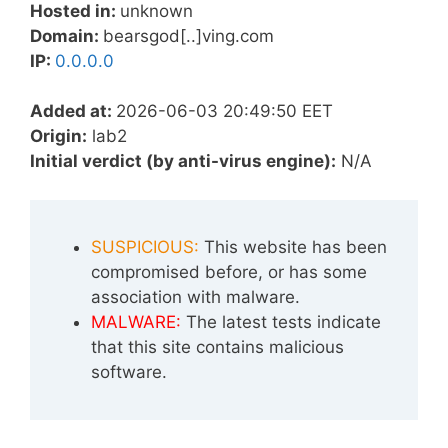
Hosted in:
unknown
Domain:
bearsgod[..]ving.com
IP:
0.0.0.0
Added at:
2026-06-03 20:49:50 EET
Origin:
lab2
Initial verdict (by anti-virus engine):
N/A
SUSPICIOUS:
This website has been
compromised before, or has some
association with malware.
MALWARE:
The latest tests indicate
that this site contains malicious
software.