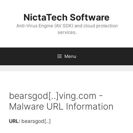
NictaTech Software
Anti-Virus Engine (AV SDK) and cloud protection
services.
Menu
bearsgod[..]ving.com -
Malware URL Information
URL:
bearsgod[..]