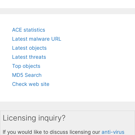
ACE statistics
Latest malware URL
Latest objects
Latest threats
Top objects
MD5 Search
Check web site
Licensing inquiry?
If you would like to discuss licensing our
anti-virus