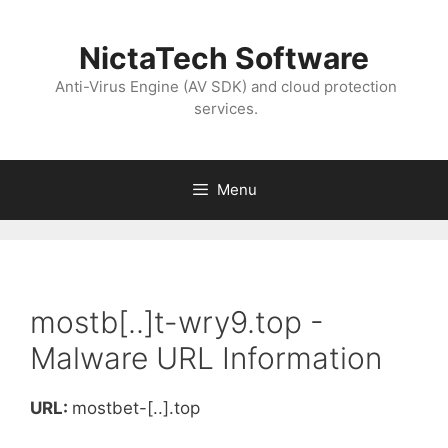
NictaTech Software
Anti-Virus Engine (AV SDK) and cloud protection
services.
Menu
mostb[..]t-wry9.top -
Malware URL Information
URL:
mostbet-[..].top