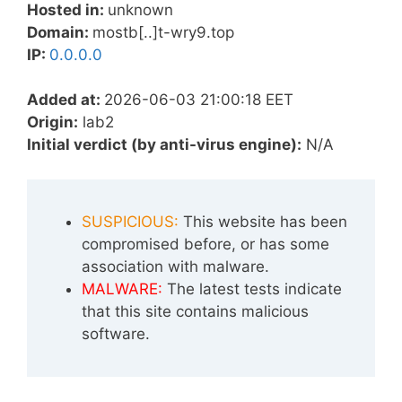
Hosted in:
unknown
Domain:
mostb[..]t-wry9.top
IP:
0.0.0.0
Added at:
2026-06-03 21:00:18 EET
Origin:
lab2
Initial verdict (by anti-virus engine):
N/A
SUSPICIOUS:
This website has been
compromised before, or has some
association with malware.
MALWARE:
The latest tests indicate
that this site contains malicious
software.