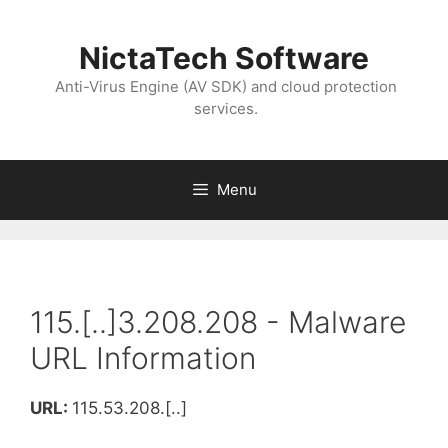
NictaTech Software
Anti-Virus Engine (AV SDK) and cloud protection
services.
Menu
115.[..]3.208.208 - Malware
URL Information
URL:
115.53.208.[..]