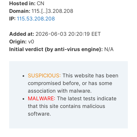
Hosted in:
CN
Domain:
115.[..]3.208.208
IP:
115.53.208.208
Added at:
2026-06-03 20:20:19 EET
Origin:
v0
Initial verdict (by anti-virus engine):
N/A
SUSPICIOUS:
This website has been
compromised before, or has some
association with malware.
MALWARE:
The latest tests indicate
that this site contains malicious
software.