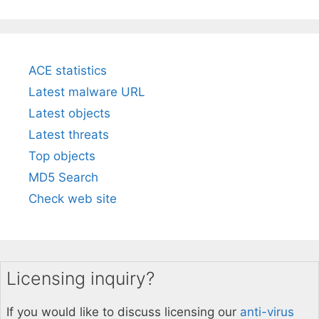
ACE statistics
Latest malware URL
Latest objects
Latest threats
Top objects
MD5 Search
Check web site
Licensing inquiry?
If you would like to discuss licensing our
anti-virus