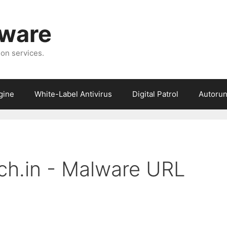
tware
ion services.
gine
White-Label Antivirus
Digital Patrol
Autorun
ech.in - Malware URL