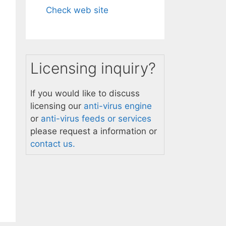
Check web site
Licensing inquiry?
If you would like to discuss
licensing our
anti-virus engine
or
anti-virus feeds or services
please request a information or
contact us.