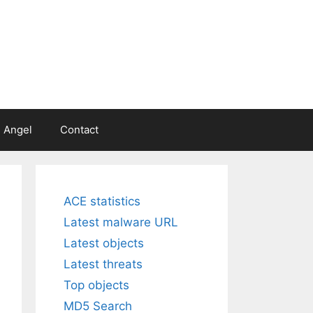
 Angel
Contact
ACE statistics
Latest malware URL
Latest objects
Latest threats
Top objects
MD5 Search