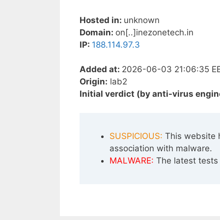
Hosted in:
unknown
Domain:
on[..]inezonetech.in
IP:
188.114.97.3
Added at:
2026-06-03 21:06:35 E
Origin:
lab2
Initial verdict (by anti-virus engin
SUSPICIOUS:
This website 
association with malware.
MALWARE:
The latest tests 