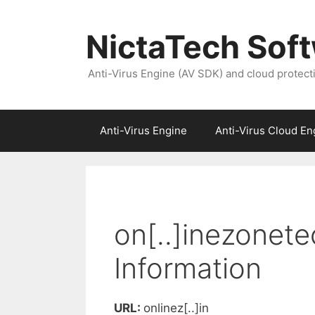
NictaTech Sof
Anti-Virus Engine (AV SDK) and cloud protect
Anti-Virus Engine
Anti-Virus Cloud En
on[..]inezonet
Information
URL:
onlinez[..]in