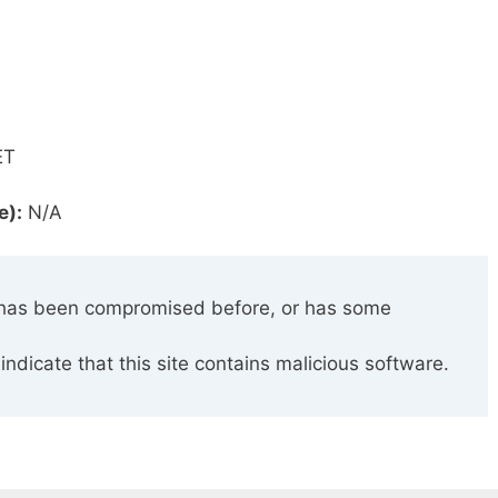
ET
e):
N/A
has been compromised before, or has some
indicate that this site contains malicious software.