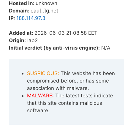
Hosted in:
unknown
Domain:
eau[..]g.net
IP:
188.114.97.3
Added at:
2026-06-03 21:08:58 EET
Origin:
lab2
Initial verdict (by anti-virus engine):
N/A
SUSPICIOUS:
This website has been
compromised before, or has some
association with malware.
MALWARE:
The latest tests indicate
that this site contains malicious
software.