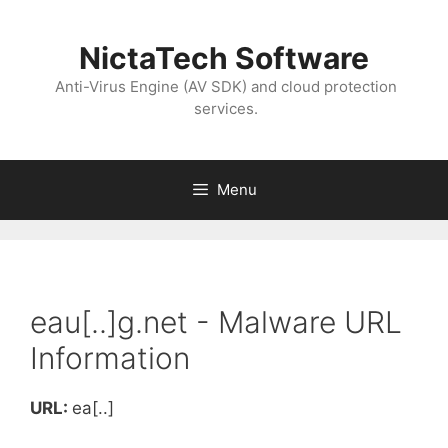
NictaTech Software
Anti-Virus Engine (AV SDK) and cloud protection
services.
Menu
eau[..]g.net - Malware URL
Information
URL:
ea[..]