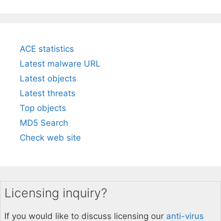
ACE statistics
Latest malware URL
Latest objects
Latest threats
Top objects
MD5 Search
Check web site
Licensing inquiry?
If you would like to discuss licensing our
anti-virus