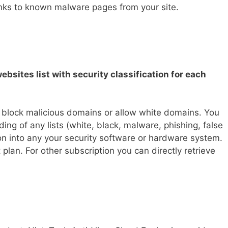
inks to known malware pages from your site.
ebsites list with security classification for each
o block malicious domains or allow white domains. You
ding of any lists (white, black, malware, phishing, false
tion into any your security software or hardware system.
 plan. For other subscription you can directly retrieve