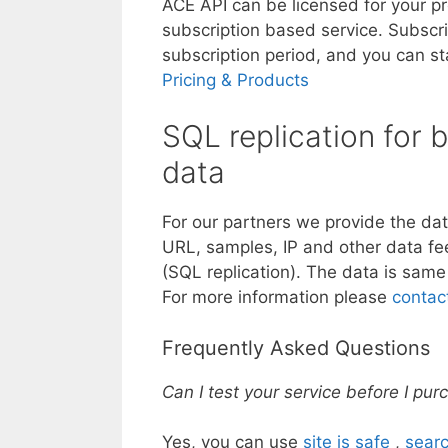
ACE API can be licensed for your pr
subscription based service. Subscr
subscription period, and you can st
Pricing & Products
SQL replication for
data
For our partners we provide the da
URL, samples, IP and other data fee
(SQL replication). The data is same
For more information please
contac
Frequently Asked Questions
Can I test your service before I pu
Yes, you can use
site is safe
,
searc