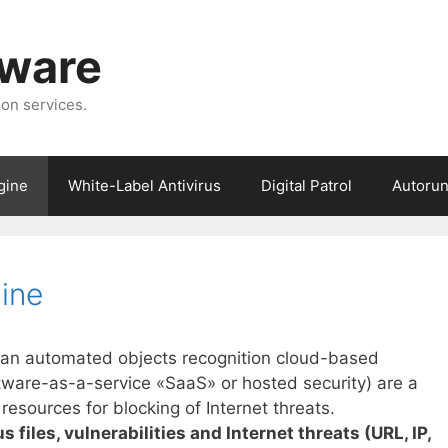
tware
ion services.
gine
White-Label Antivirus
Digital Patrol
Autorun
gine
s an automated objects recognition cloud-based
ftware-as-a-service «SaaS» or hosted security) are a
sources for blocking of Internet threats.
 files, vulnerabilities and Internet threats (URL, IP,