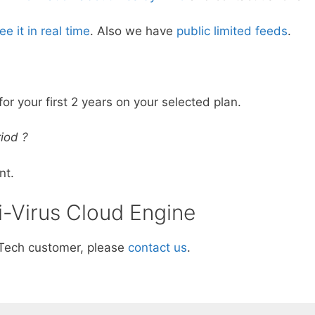
ee it in real time
. Also we have
public limited feeds
.
for your first 2 years on your selected plan.
iod ?
nt.
i-Virus Cloud Engine
aTech customer, please
contact us
.