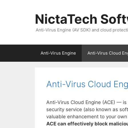
NictaTech Sof
Anti-Virus Engine (AV SDK) and cloud protect
Anti-Virus Engine
Anti-Virus Cloud En
Anti-Virus Cloud En
Anti-Virus Cloud Engine (ACE) — i
security service (also known as so
valuable enhancement to your own re
ACE can effectively block malicious