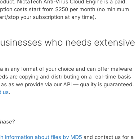
oduct. NictaTech Anti-Virus Cloud Engine is a paid,
iption costs start from $250 per month (no minimum
art/stop your subscription at any time).
 businesses who needs extensive
ta in any format of your choice and can offer malware
ds are copying and distributing on a real-time basis
 as as we provide via our API — quality is guaranteed.
t us
.
rchase?
h information about files by MD5
and contact us for a