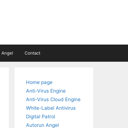
 Angel
Contact
Home page
Anti-Virus Engine
Anti-Virus Cloud Engine
White-Label Antivirus
Digital Patrol
Autorun Angel