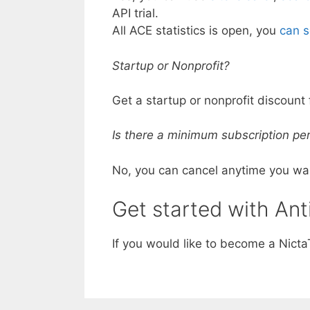
API trial.
All ACE statistics is open, you
can s
Startup or Nonprofit?
Get a startup or nonprofit discount 
Is there a minimum subscription per
No, you can cancel anytime you wa
Get started with Ant
If you would like to become a Nict