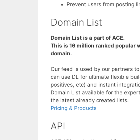
Prevent users from posting l
Domain List
Domain List is a part of ACE.
This is 16 million ranked popular w
domain.
Our feed is used by our partners t
can use DL for ultimate flexible buil
positives, etc) and instant integra
Domain List available for the expert
the latest already created lists.
Pricing & Products
API