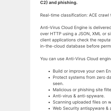
C2) and phishing.
Real-time classification: ACE crawl
Anti-Virus Cloud Engine is delivere
over HTTP using a JSON, XML or si
client applications check the reputat
in-the-cloud database before permi
You can use Anti-Virus Cloud engin
Build or improve your own E
Protect systems from zero da
seen.
Malicious or phishing site filt
Anti-virus & anti-spyware.
Scanning uploaded files on we
Web Security antispyware & a