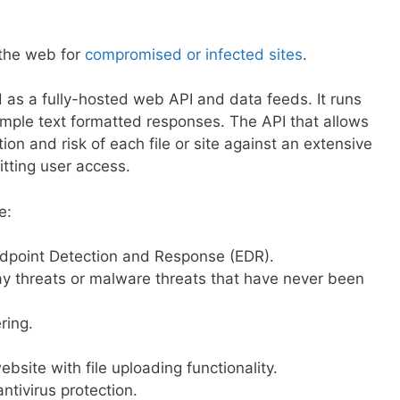
 the web for
compromised or infected sites
.
d as a fully-hosted web API and data feeds. It runs
mple text formatted responses. The API that allows
ion and risk of each file or site against an extensive
tting user access.
e:
ndpoint Detection and Response (EDR).
y threats or malware threats that have never been
ering.
bsite with file uploading functionality.
ntivirus protection.