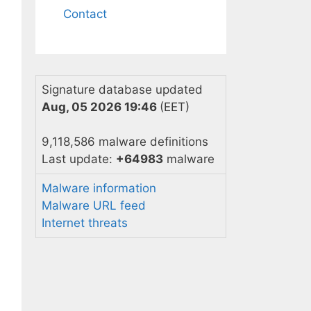
Contact
Signature database updated
Aug, 05 2026 19:46
(EET)
9,118,586 malware definitions
Last update:
+64983
malware
Malware information
Malware URL feed
Internet threats