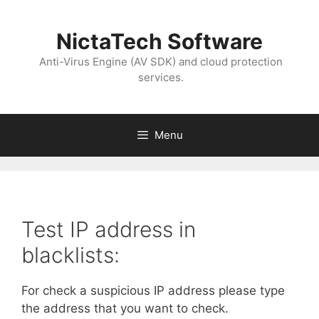
NictaTech Software
Anti-Virus Engine (AV SDK) and cloud protection
services.
Menu
Test IP address in
blacklists:
For check a suspicious IP address please type
the address that you want to check.