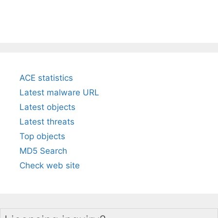
ACE statistics
Latest malware URL
Latest objects
Latest threats
Top objects
MD5 Search
Check web site