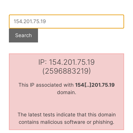
IP: 154.201.75.19
(2596883219)
This IP associated with
154[..]201.75.19
domain.
The latest tests indicate that this domain
contains malicious software or phishing.