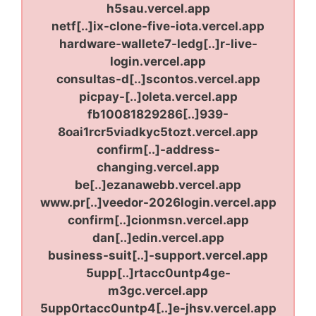
h5sau.vercel.app
netf[..]ix-clone-five-iota.vercel.app
hardware-wallete7-ledg[..]r-live-
login.vercel.app
consultas-d[..]scontos.vercel.app
picpay-[..]oleta.vercel.app
fb10081829286[..]939-
8oai1rcr5viadkyc5tozt.vercel.app
confirm[..]-address-
changing.vercel.app
be[..]ezanawebb.vercel.app
www.pr[..]veedor-2026login.vercel.app
confirm[..]cionmsn.vercel.app
dan[..]edin.vercel.app
business-suit[..]-support.vercel.app
5upp[..]rtacc0untp4ge-
m3gc.vercel.app
5upp0rtacc0untp4[..]e-jhsv.vercel.app