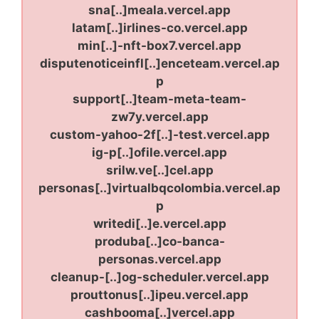
sna[..]meala.vercel.app
latam[..]irlines-co.vercel.app
min[..]-nft-box7.vercel.app
disputenoticeinfl[..]enceteam.vercel.ap
p
support[..]team-meta-team-
zw7y.vercel.app
custom-yahoo-2f[..]-test.vercel.app
ig-p[..]ofile.vercel.app
srilw.ve[..]cel.app
personas[..]virtualbqcolombia.vercel.ap
p
writedi[..]e.vercel.app
produba[..]co-banca-
personas.vercel.app
cleanup-[..]og-scheduler.vercel.app
prouttonus[..]ipeu.vercel.app
cashbooma[..]vercel.app