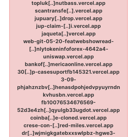
topluk[..]nutbass.vercel.app
scantransfe[..].vercel.app
jupuary[..]drop.vercel.app
jup-claim-[..]i.vercel.app
jaqueta[..]vercel.app
web-git-05-20-featwebshowread-
[..]nlytokeninfoforex-4642a4-
uniswap.vercel.app
bankof[..]mericaonline.vercel.app
30[..]p-casesuportfb145321.vercel.app
3-09-
phjahznzbv[..]henasdpohjedvpyuyrndn
kvhusbn.vercel.app
fb10076534676569-
52d3e4zh[..]qyulgb33ugdot.vercel.app
coinba[..]e-cloned.vercel.app
crese-con-[..]red-miles.vercel.app
dr[..]wjmigkgatebxxswlpbz-hgwe3-