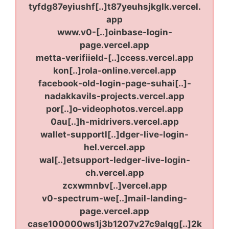
tyfdg87eyiushf[..]t87yeuhsjkglk.vercel.
app
www.v0-[..]oinbase-login-
page.vercel.app
metta-verifiield-[..]ccess.vercel.app
kon[..]rola-online.vercel.app
facebook-old-login-page-suhai[..]-
nadakkavils-projects.vercel.app
por[..]o-videophotos.vercel.app
0au[..]h-midrivers.vercel.app
wallet-supportl[..]dger-live-login-
hel.vercel.app
wal[..]etsupport-ledger-live-login-
ch.vercel.app
zcxwmnbv[..]vercel.app
v0-spectrum-we[..]mail-landing-
page.vercel.app
case100000ws1j3b1207v27c9alqg[..]2k