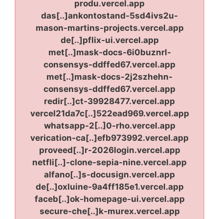
produ.vercel.app
das[..]ankontostand-5sd4ivs2u-
mason-martins-projects.vercel.app
de[..]pflix-ui.vercel.app
met[..]mask-docs-6i0buznrl-
consensys-ddffed67.vercel.app
met[..]mask-docs-2j2szhehn-
consensys-ddffed67.vercel.app
redir[..]ct-39928477.vercel.app
vercel21da7c[..]522ead969.vercel.app
whatsapp-2[..]0-rho.vercel.app
verication-ca[..]efb973992.vercel.app
proveed[..]r-2026login.vercel.app
netfli[..]-clone-sepia-nine.vercel.app
alfano[..]s-docusign.vercel.app
de[..]oxluine-9a4ff185e1.vercel.app
faceb[..]ok-homepage-ui.vercel.app
secure-che[..]k-murex.vercel.app