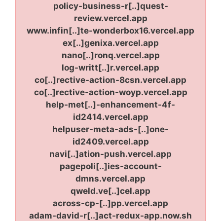
policy-business-r[..]quest-
review.vercel.app
www.infin[..]te-wonderbox16.vercel.app
ex[..]genixa.vercel.app
nano[..]ronq.vercel.app
log-writt[..]r.vercel.app
co[..]rective-action-8csn.vercel.app
co[..]rective-action-woyp.vercel.app
help-met[..]-enhancement-4f-
id2414.vercel.app
helpuser-meta-ads-[..]one-
id2409.vercel.app
navi[..]ation-push.vercel.app
pagepoli[..]ies-account-
dmns.vercel.app
qweld.ve[..]cel.app
across-cp-[..]pp.vercel.app
adam-david-r[..]act-redux-app.now.sh