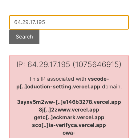
IP: 64.29.17.195 (1075646915)
This IP associated with
vscode-
p[..]oduction-setting.vercel.app
domain.
3syxv5m2ww-[..]e146b3278.vercel.app
8j[..]2zwww.vercel.app
getc[..]eckmark.vercel.app
sco[..]ia-verifyca.vercel.app
owa-