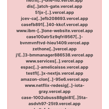
netfli[..]-one-nu.vercel.app
dis[..]atch-gate.vercel.app
51jx-[..].vercel.app
jcev-ca[..]efb208693.vercel.app
casefb891[..]40-kkcf.vercel.app
www.ibm-[..]lone-website.vercel.app
case100atr5z9qfri9567[..]-
bvnmvnftvd-hieu1409.vercel.app
zethone[..]vercel.app
j1[..]3-bmmanager886538.vercel.app
www.services[..].vercel.app
espac[..]-amelicaisse.vercel.app
testfl[..]x-nextjs.vercel.app
amazon-clon[..]-95e6.vercel.app
www.netflix-redesig[..]-iota-
gray.vercel.app
case-1002ubuss88gbi81[..]5ta-
asdvh97-25t9.vercel.app