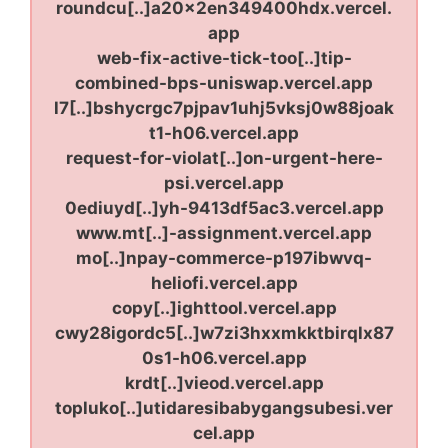
roundcu[..]a20x2en349400hdx.vercel.
app
web-fix-active-tick-too[..]tip-
combined-bps-uniswap.vercel.app
l7[..]bshycrgc7pjpav1uhj5vksj0w88joak
t1-h06.vercel.app
request-for-violat[..]on-urgent-here-
psi.vercel.app
0ediuyd[..]yh-9413df5ac3.vercel.app
www.mt[..]-assignment.vercel.app
mo[..]npay-commerce-p197ibwvq-
heliofi.vercel.app
copy[..]ighttool.vercel.app
cwy28igordc5[..]w7zi3hxxmkktbirqlx87
0s1-h06.vercel.app
krdt[..]vieod.vercel.app
topluko[..]utidaresibabygangsubesi.ver
cel.app