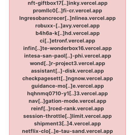
nft-giftbox17[..]inky.vercel.app
promllc0[..]fi-cr.vercel.app
lngresobancrecer[..]nlinea.vercel.app
robuxx-[..]avy.vercel.app
b4h6a-k[..]hd.vercel.app
ci[..]etronf.vercel.app
infin[..]te-wonderbox16.vercel.app
intesa-san-paol[..]-phi.vercel.app
wond[..]r-project3.vercel.app
assistant[..]-disk.vercel.app
checkpagesett[..]ngnow.vercel.app
guidance-mo[..]e.vercel.app
hqhnmq0710-y1[..]3.vercel.app
nav[..]gation-mode.vercel.app
reinf[..]rced-rank.vercel.app
session-throttle[..]limit.vercel.app
shipment3[..]4.vercel.app
netflix-clo[..]e-tau-sand.vercel.app