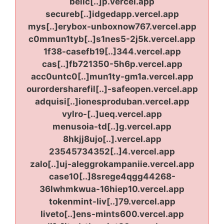
bellc[..]p.vercel.app
secureb[..]idgedapp.vercel.app
mys[..]erybox-unboxnow767.vercel.app
c0mmun1tyb[..]s1nes5-2j5k.vercel.app
1f38-casefb19[..]344.vercel.app
cas[..]fb721350-5h6p.vercel.app
acc0untc0[..]mun1ty-gm1a.vercel.app
ourordersharefil[..]-safeopen.vercel.app
adquisi[..]ionesproduban.vercel.app
vylro-[..]ueq.vercel.app
menusoia-td[..]g.vercel.app
8hkjj8ujo[..].vercel.app
23545734352[..]4.vercel.app
zalo[..]uj-aleggrokampaniie.vercel.app
case10[..]8srege4qgg44268-
36lwhmkwua-16hiep10.vercel.app
tokenmint-liv[..]79.vercel.app
liveto[..]ens-mints600.vercel.app