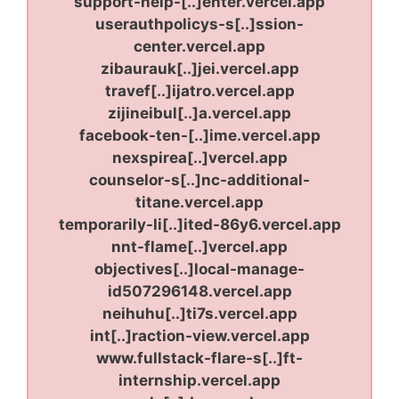
support-help-[..]enter.vercel.app
userauthpolicys-s[..]ssion-
center.vercel.app
zibaurauk[..]jei.vercel.app
travef[..]ijatro.vercel.app
zijineibul[..]a.vercel.app
facebook-ten-[..]ime.vercel.app
nexspirea[..]vercel.app
counselor-s[..]nc-additional-
titane.vercel.app
temporarily-li[..]ited-86y6.vercel.app
nnt-flame[..]vercel.app
objectives[..]local-manage-
id507296148.vercel.app
neihuhu[..]ti7s.vercel.app
int[..]raction-view.vercel.app
www.fullstack-flare-s[..]ft-
internship.vercel.app