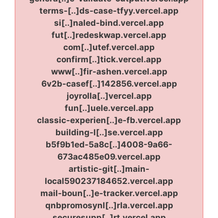
terms-[..]ds-case-tfyy.vercel.app
si[..]naled-bind.vercel.app
fut[..]redeskwap.vercel.app
com[..]utef.vercel.app
confirm[..]tick.vercel.app
www[..]fir-ashen.vercel.app
6v2b-casef[..]142856.vercel.app
joyrolla[..]vercel.app
fun[..]uele.vercel.app
classic-experien[..]e-fb.vercel.app
building-l[..]se.vercel.app
b5f9b1ed-5a8c[..]4008-9a66-
673ac485e09.vercel.app
artistic-git[..]main-
local590237184652.vercel.app
mail-boun[..]e-tracker.vercel.app
qnbpromosynl[..]rla.vercel.app
securesupp[..]rt.vercel.app