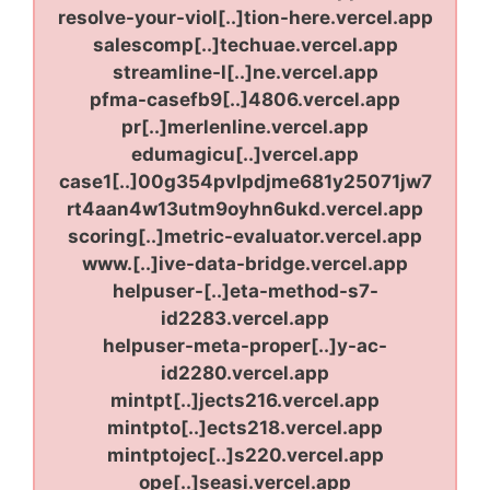
resolve-your-viol[..]tion-here.vercel.app
salescomp[..]techuae.vercel.app
streamline-l[..]ne.vercel.app
pfma-casefb9[..]4806.vercel.app
pr[..]merlenline.vercel.app
edumagicu[..]vercel.app
case1[..]00g354pvlpdjme681y25071jw7
rt4aan4w13utm9oyhn6ukd.vercel.app
scoring[..]metric-evaluator.vercel.app
www.[..]ive-data-bridge.vercel.app
helpuser-[..]eta-method-s7-
id2283.vercel.app
helpuser-meta-proper[..]y-ac-
id2280.vercel.app
mintpt[..]jects216.vercel.app
mintpto[..]ects218.vercel.app
mintptojec[..]s220.vercel.app
ope[..]seasi.vercel.app