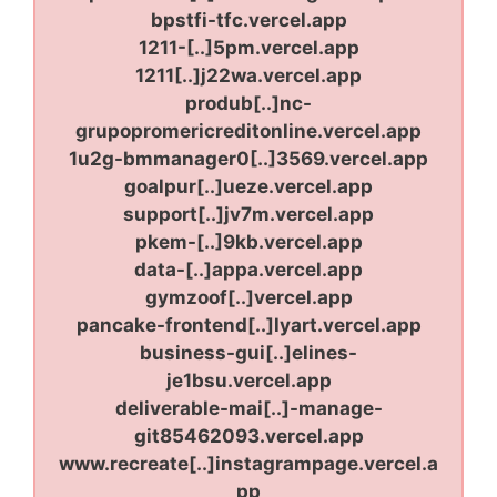
bpstfi-tfc.vercel.app
1211-[..]5pm.vercel.app
1211[..]j22wa.vercel.app
produb[..]nc-
grupopromericreditonline.vercel.app
1u2g-bmmanager0[..]3569.vercel.app
goalpur[..]ueze.vercel.app
support[..]jv7m.vercel.app
pkem-[..]9kb.vercel.app
data-[..]appa.vercel.app
gymzoof[..]vercel.app
pancake-frontend[..]lyart.vercel.app
business-gui[..]elines-
je1bsu.vercel.app
deliverable-mai[..]-manage-
git85462093.vercel.app
www.recreate[..]instagrampage.vercel.a
pp