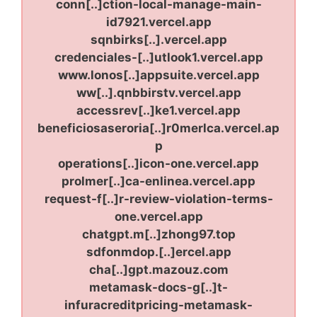
conn[..]ction-local-manage-main-
id7921.vercel.app
sqnbirks[..].vercel.app
credenciales-[..]utlook1.vercel.app
www.lonos[..]appsuite.vercel.app
ww[..].qnbbirstv.vercel.app
accessrev[..]ke1.vercel.app
beneficiosaseroria[..]r0merlca.vercel.ap
p
operations[..]icon-one.vercel.app
prolmer[..]ca-enlinea.vercel.app
request-f[..]r-review-violation-terms-
one.vercel.app
chatgpt.m[..]zhong97.top
sdfonmdop.[..]ercel.app
cha[..]gpt.mazouz.com
metamask-docs-g[..]t-
infuracreditpricing-metamask-