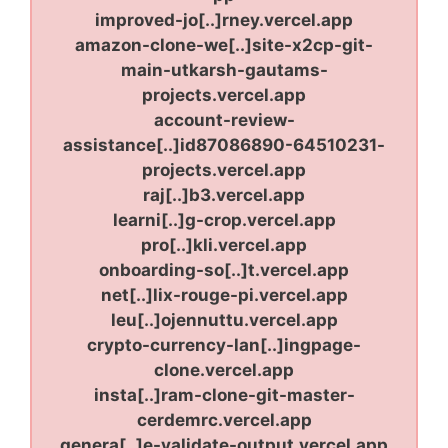
improved-jo[..]rney.vercel.app
amazon-clone-we[..]site-x2cp-git-
main-utkarsh-gautams-
projects.vercel.app
account-review-
assistance[..]id87086890-64510231-
projects.vercel.app
raj[..]b3.vercel.app
learni[..]g-crop.vercel.app
pro[..]kli.vercel.app
onboarding-so[..]t.vercel.app
net[..]lix-rouge-pi.vercel.app
leu[..]ojennuttu.vercel.app
crypto-currency-lan[..]ingpage-
clone.vercel.app
insta[..]ram-clone-git-master-
cerdemrc.vercel.app
genera[..]e-validate-output.vercel.app