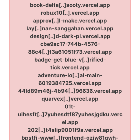
book-delta[..]sooty.vercel.app
robux10[..].vercel.app
approv[..]l-make.vercel.app
lay[..]nan-sanggahan.vercel.app
design[..]d-dark-pi.vercel.app
cbe9ac17-744b-4576-
88c4[..]f3a61051f73.vercel.app
badge-get-blue-v[..]rified-
tick.vercel.app
adventure-lo[..]al-main-
6019384725.vercel.app
44ld89m46j-4b94[..]96636.vercel.app
quarvex[..]vercel.app
01t-
uihesft[..]7yuhesdtf87yuhesjgdku.verc
el.app
202[..]t4slip9001f9a.vercel.app
bpstfi-www[..]frontend-gziw81qwh-