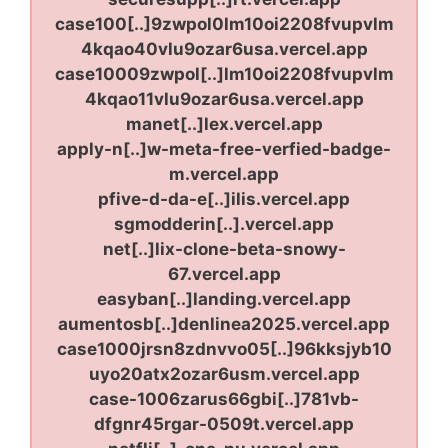
case100[..]9zwpol0lm10oi2208fvupvlm
4kqao40vlu9ozar6usa.vercel.app
case10009zwpol[..]lm10oi2208fvupvlm
4kqao11vlu9ozar6usa.vercel.app
manet[..]lex.vercel.app
apply-n[..]w-meta-free-verfied-badge-
m.vercel.app
pfive-d-da-e[..]ilis.vercel.app
sgmodderin[..].vercel.app
net[..]lix-clone-beta-snowy-
67.vercel.app
easyban[..]landing.vercel.app
aumentosb[..]denlinea2025.vercel.app
case1000jrsn8zdnvvo05[..]96kksjyb10
uyo20atx2ozar6usm.vercel.app
case-1006zarus66gbi[..]781vb-
dfgnr45rgar-0509t.vercel.app