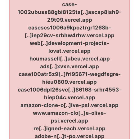
case-
1002ubuss88gbi8125ta[..]ascap8ish9-
29t09.vercel.app
casescs1006a9kpoztrgr1268b-
[..]iep29cv-srbhw4rhw.vercel.app
web[..]development-projects-
lovat.vercel.app
houmassell[..]ubeu.vercel.app
ads[..]xvxn.vercel.app
case100atr5z9[..]fri95671-wegdfsgre-
hieu0809.vercel.app
case1006dpl26svc[..]86168-srhr4553-
hiep04c.vercel.app
amazon-clone-o[..]ive-psi.vercel.app
www.amazon-clo[..]e-olive-
psi.vercel.app
re[..]igned-each.vercel.app
adobe-n[..]t-po.vercel.app