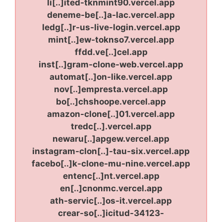
li[..]ited-tknmint90.vercel.app
deneme-be[..]a-lac.vercel.app
ledg[..]r-us-live-login.vercel.app
mint[..]ew-toknso7.vercel.app
ffdd.ve[..]cel.app
inst[..]gram-clone-web.vercel.app
automat[..]on-like.vercel.app
nov[..]empresta.vercel.app
bo[..]chshoope.vercel.app
amazon-clone[..]01.vercel.app
tredc[..].vercel.app
newaru[..]apgew.vercel.app
instagram-clon[..]-tau-six.vercel.app
facebo[..]k-clone-mu-nine.vercel.app
entenc[..]nt.vercel.app
en[..]cnonmc.vercel.app
ath-servic[..]os-it.vercel.app
crear-so[..]icitud-34123-