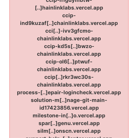
[..]hainlinklabs.vercel.app
ccip-
ind9kuzaf[..]chainlinklabs.vercel.app
cci[..]-ivv3gfcmo-
chainlinklabs.vercel.app
ccip-kd5s[..]bwzo-
chainlinklabs.vercel.app
ccip-ol6[..]ptwuf-
chainlinklabs.vercel.app
ccip[..]rkr3wc30s-
chainlinklabs.vercel.app
process-[..]epair-logincheck.vercel.app
solution-m[..]nage-git-main-
id17423856.vercel.app
milestone-in[..]o.vercel.app
spar[..]genu.vercel.app
silm[..]onscn.vercel.app