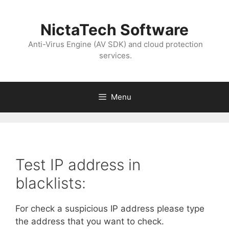
NictaTech Software
Anti-Virus Engine (AV SDK) and cloud protection
services.
Menu
Test IP address in
blacklists:
For check a suspicious IP address please type
the address that you want to check.