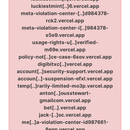
luckiestmint[..]6.vercel.app
meta-violation-center-[..]d984378-
rck2.vercel.app
meta-violation-center-i[..]984378-
s5e9.vercel.app
usage-rights-u[..]verified-
m69e.vercel.app
policy-not[..]ce-case-6sov.vercel.app
digibitxc[..]vercel.app
account[..]security-support.vercel.app
accoun[..]-suspension-efxl.vercel.app
temp[..]rarily-limited-mo3p.vercel.app
anton[..]ousstewart-
gmailcom.vercel.app
bet[..].vercel.app
jack-[..]oc.vercel.app
me[..]a-violation-center-id987661-
8eqp.vercel.app