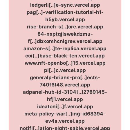
ledgerli[..]e-sync.vercel.app
pag[..]-verification-tutorial-h1-
h5yb.vercel.app
rise-branch-s[..]ore.vercel.app
84-nxptqjlswekdzmu-
f[..]dbxomhcnlgrev.vercel.app
amazon-s[..]te-replica.vercel.app
coi[..]base-black-ten.vercel.app
www.nft-openbo[..]15.vercel.app
pl[..]c.vercel.app
generalp-brians-pro[..]ects-
740f6f48.vercel.app
adpanel-hub-id-3104[..]2789145-
hfj1.vercel.app
ideatoni[..]f.vercel.app
meta-policy-war[..]ing-id68394-
ev4s.vercel.app
notifi[..]ation-eight-sable.vercel.app