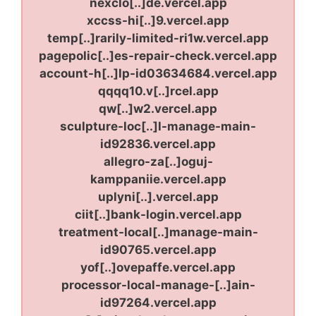
nexclo[..]de.vercel.app
xccss-hi[..]9.vercel.app
temp[..]rarily-limited-ri1w.vercel.app
pagepolic[..]es-repair-check.vercel.app
account-h[..]lp-id03634684.vercel.app
qqqq10.v[..]rcel.app
qw[..]w2.vercel.app
sculpture-loc[..]l-manage-main-
id92836.vercel.app
allegro-za[..]oguj-
kamppaniie.vercel.app
uplyni[..].vercel.app
ciit[..]bank-login.vercel.app
treatment-local[..]manage-main-
id90765.vercel.app
yof[..]ovepaffe.vercel.app
processor-local-manage-[..]ain-
id97264.vercel.app