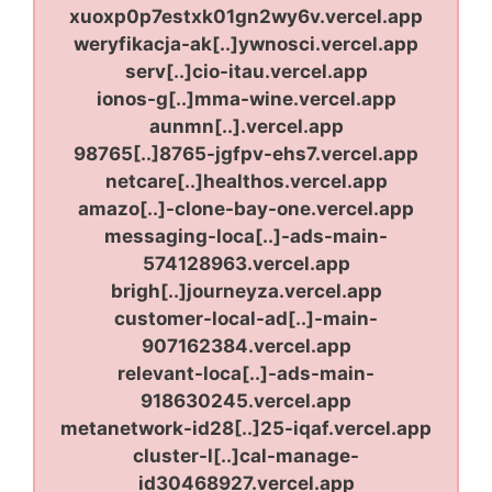
xuoxp0p7estxk01gn2wy6v.vercel.app
weryfikacja-ak[..]ywnosci.vercel.app
serv[..]cio-itau.vercel.app
ionos-g[..]mma-wine.vercel.app
aunmn[..].vercel.app
98765[..]8765-jgfpv-ehs7.vercel.app
netcare[..]healthos.vercel.app
amazo[..]-clone-bay-one.vercel.app
messaging-loca[..]-ads-main-
574128963.vercel.app
brigh[..]journeyza.vercel.app
customer-local-ad[..]-main-
907162384.vercel.app
relevant-loca[..]-ads-main-
918630245.vercel.app
metanetwork-id28[..]25-iqaf.vercel.app
cluster-l[..]cal-manage-
id30468927.vercel.app