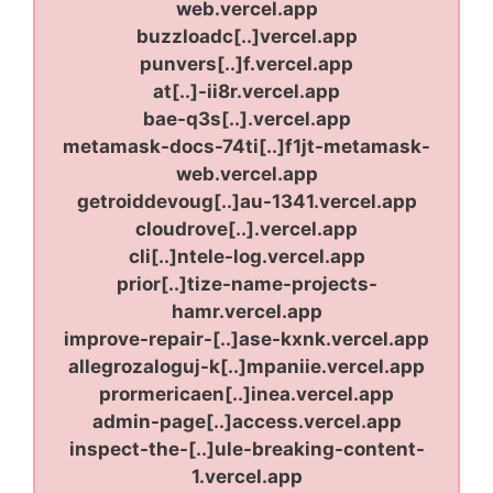
web.vercel.app
buzzloadc[..]vercel.app
punvers[..]f.vercel.app
at[..]-ii8r.vercel.app
bae-q3s[..].vercel.app
metamask-docs-74ti[..]f1jt-metamask-
web.vercel.app
getroiddevoug[..]au-1341.vercel.app
cloudrove[..].vercel.app
cli[..]ntele-log.vercel.app
prior[..]tize-name-projects-
hamr.vercel.app
improve-repair-[..]ase-kxnk.vercel.app
allegrozaloguj-k[..]mpaniie.vercel.app
prormericaen[..]inea.vercel.app
admin-page[..]access.vercel.app
inspect-the-[..]ule-breaking-content-
1.vercel.app