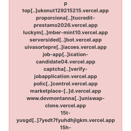
p
top[..]ukonut129215215.vercel.app
proporciona[..]tucredit-
prestamo2026.vercel.app
luckym[..]mber-mint10.vercel.app
serversided[..]bot.vercel.app
uivasortepre[..]iacoes.vercel.app
job-app[..]ication-
candidate04.vercel.app
captcha[..]verify-
jobapplication.vercel.app
polic[..]control.vercel.app
marketplace-[..]d.vercel.app
www.devmontanna[..]uniswap-
clone.vercel.app
15t-
yusgd[..]7yedt7fyuhdhjlgkm.vercel.app
15h-