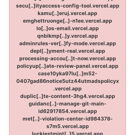
secu[..]ityaccess-config-tool.vercel.app
kamu[..]eruj.vercel.app
emghettruonge[..]-n1ee.vercel.app
lo[..]os-email.vercel.app
qnbikmp[..]y.vercel.app
adminrules-ver[..]fy-mode.vercel.app
depl[..]yment-real.vercel.app
processing-accou[..]t-now.vercel.app
policyup[..]ate-review-panel.vercel.app
case10yka97lu[..]m52-
0407gad86notice5utz44utmadspolicyx
.vercel.app
duplic[..]te-content-3hg4.vercel.app
guidanc[..]-manage-git-main-
id62917854.vercel.app
met[..]-violation-center-id984378-
s7m5.vercel.app
luckiestmint[..]5.vercel.app