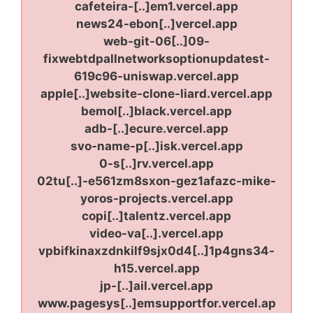
cafeteira-[..]em1.vercel.app
news24-ebon[..]vercel.app
web-git-06[..]09-
fixwebtdpallnetworksoptionupdatest-
619c96-uniswap.vercel.app
apple[..]website-clone-liard.vercel.app
bemol[..]black.vercel.app
adb-[..]ecure.vercel.app
svo-name-p[..]isk.vercel.app
0-s[..]rv.vercel.app
02tu[..]-e561zm8sxon-gez1afazc-mike-
yoros-projects.vercel.app
copi[..]talentz.vercel.app
video-va[..].vercel.app
vpbifkinaxzdnkilf9sjx0d4[..]1p4gns34-
h15.vercel.app
jp-[..]ail.vercel.app
www.pagesys[..]emsupportfor.vercel.ap