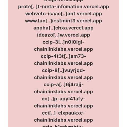
prote[..]t-meta-infomation.vercel.app
webveto-isaac[..]ant.vercel.app
www.luc[..]iestmint3.vercel.app
appha[..]chxa.vercel.app
ideazo[..]w.vercel.app
ccip-3[..]n0l0lgl-
chainlinklabs.vercel.app
ccip-4t3t[..]am73-
chainlinklabs.vercel.app
ccip-8[..]vuyrjqd-
chainlinklabs.vercel.app
ccip-a[..]6j4rajj-
chainlinklabs.vercel.app
cc[..]p-apyl41afy-
chainlinklabs.vercel.app
cci[..]-elxpaukxe-
chainlinklabs.vercel.app
ccip-h1gdymbtw-