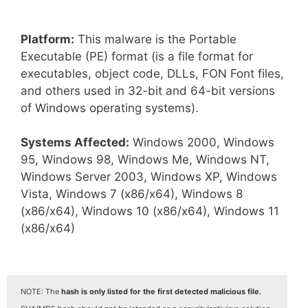
Platform:
This malware is the Portable
Executable (PE) format (is a file format for
executables, object code, DLLs, FON Font files,
and others used in 32-bit and 64-bit versions
of Windows operating systems).
Systems Affected:
Windows 2000, Windows
95, Windows 98, Windows Me, Windows NT,
Windows Server 2003, Windows XP, Windows
Vista, Windows 7 (x86/x64), Windows 8
(x86/x64), Windows 10 (x86/x64), Windows 11
(x86/x64)
NOTE: The
hash is only listed for the first detected malicious file.