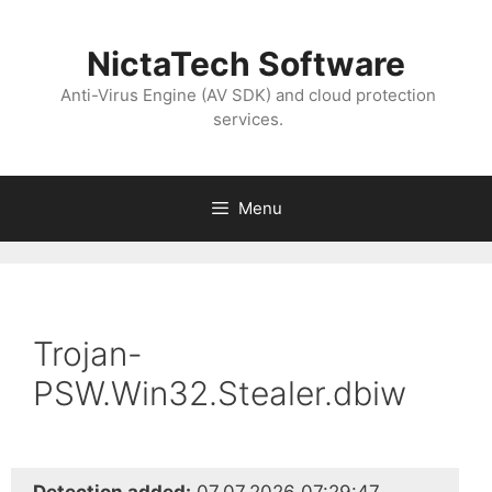
NictaTech Software
Anti-Virus Engine (AV SDK) and cloud protection
services.
Menu
Trojan-
PSW.Win32.Stealer.dbiw