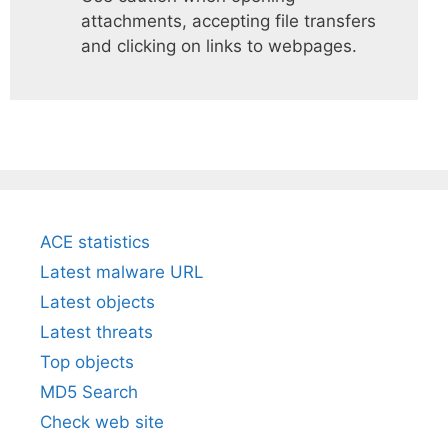
attachments, accepting file transfers
and clicking on links to webpages.
ACE statistics
Latest malware URL
Latest objects
Latest threats
Top objects
MD5 Search
Check web site