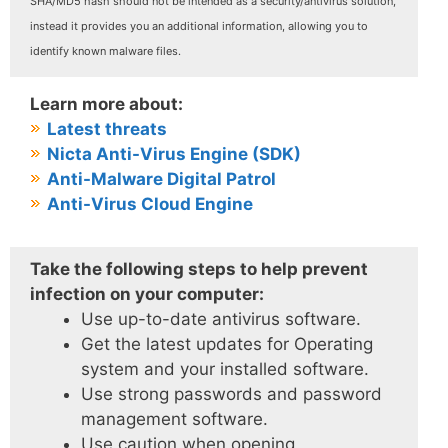
SHA/MD5 hash should not be intended as a security/antivirus solution,
instead it provides you an additional information, allowing you to
identify known malware files.
Learn more about:
Latest threats
Nicta Anti-Virus Engine (SDK)
Anti-Malware Digital Patrol
Anti-Virus Cloud Engine
Take the following steps to help prevent
infection on your computer:
Use up-to-date antivirus software.
Get the latest updates for Operating
system and your installed software.
Use strong passwords and password
management software.
Use caution when opening