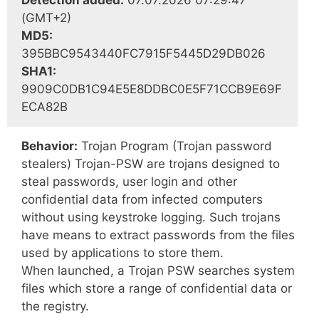
Detection added:
07.07.2026 07:29:47
(GMT+2)
MD5:
395BBC9543440FC7915F5445D29DB026
SHA1:
9909C0DB1C94E5E8DDBC0E5F71CCB9E69F
ECA82B
Behavior:
Trojan Program (Trojan password
stealers) Trojan-PSW are trojans designed to
steal passwords, user login and other
confidential data from infected computers
without using keystroke logging. Such trojans
have means to extract passwords from the files
used by applications to store them.
When launched, a Trojan PSW searches system
files which store a range of confidential data or
the registry.