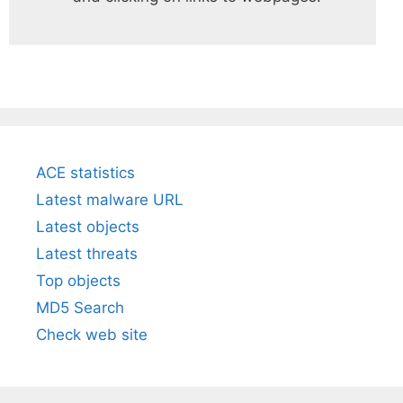
ACE statistics
Latest malware URL
Latest objects
Latest threats
Top objects
MD5 Search
Check web site