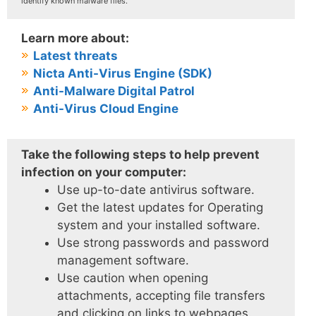
identify known malware files.
Learn more about:
Latest threats
Nicta Anti-Virus Engine (SDK)
Anti-Malware Digital Patrol
Anti-Virus Cloud Engine
Take the following steps to help prevent
infection on your computer:
Use up-to-date antivirus software.
Get the latest updates for Operating
system and your installed software.
Use strong passwords and password
management software.
Use caution when opening
attachments, accepting file transfers
and clicking on links to webpages.