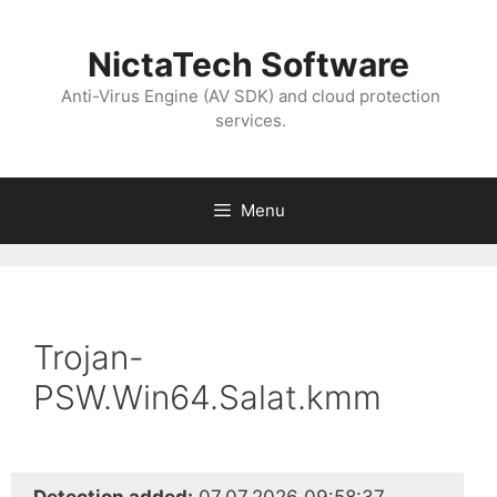
NictaTech Software
Anti-Virus Engine (AV SDK) and cloud protection
services.
Menu
Trojan-
PSW.Win64.Salat.kmm