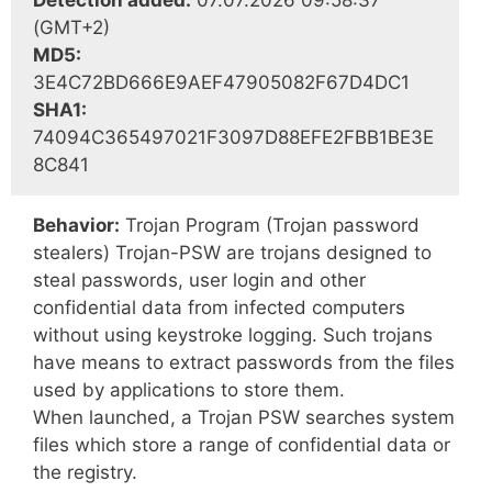
Detection added:
07.07.2026 09:58:37
(GMT+2)
MD5:
3E4C72BD666E9AEF47905082F67D4DC1
SHA1:
74094C365497021F3097D88EFE2FBB1BE3E
8C841
Behavior:
Trojan Program (Trojan password
stealers) Trojan-PSW are trojans designed to
steal passwords, user login and other
confidential data from infected computers
without using keystroke logging. Such trojans
have means to extract passwords from the files
used by applications to store them.
When launched, a Trojan PSW searches system
files which store a range of confidential data or
the registry.