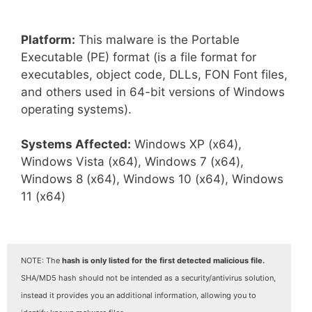
Platform:
This malware is the Portable
Executable (PE) format (is a file format for
executables, object code, DLLs, FON Font files,
and others used in 64-bit versions of Windows
operating systems).
Systems Affected:
Windows XP (x64),
Windows Vista (x64), Windows 7 (x64),
Windows 8 (x64), Windows 10 (x64), Windows
11 (x64)
NOTE: The
hash is only listed for the first detected malicious file.
SHA/MD5 hash should not be intended as a security/antivirus solution,
instead it provides you an additional information, allowing you to