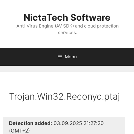
NictaTech Software
Anti-Virus Engine (AV SDK) and cloud protection
services.
Menu
Trojan.Win32.Reconyc.ptaj
Detection added:
03.09.2025 21:27:20
(GMT+2)