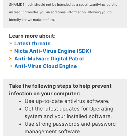
SHA/MD5 hash should not be intended as a security/antivirus solution,
instead it provides you an additional information, allowing you to
identify known malware files.
Learn more about:
Latest threats
Nicta Anti-Virus Engine (SDK)
Anti-Malware Digital Patrol
Anti-Virus Cloud Engine
Take the following steps to help prevent
infection on your computer:
Use up-to-date antivirus software.
Get the latest updates for Operating
system and your installed software.
Use strong passwords and password
management software.