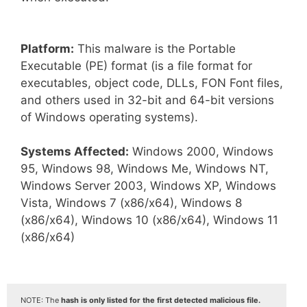
Platform:
This malware is the Portable
Executable (PE) format (is a file format for
executables, object code, DLLs, FON Font files,
and others used in 32-bit and 64-bit versions
of Windows operating systems).
Systems Affected:
Windows 2000, Windows
95, Windows 98, Windows Me, Windows NT,
Windows Server 2003, Windows XP, Windows
Vista, Windows 7 (x86/x64), Windows 8
(x86/x64), Windows 10 (x86/x64), Windows 11
(x86/x64)
NOTE: The
hash is only listed for the first detected malicious file.