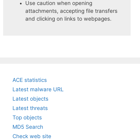
Use caution when opening
attachments, accepting file transfers
and clicking on links to webpages.
ACE statistics
Latest malware URL
Latest objects
Latest threats
Top objects
MD5 Search
Check web site