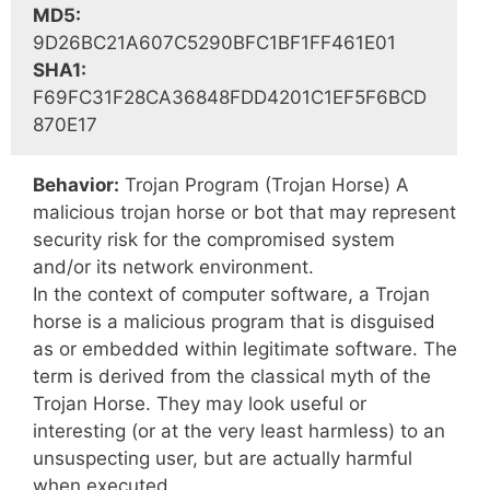
MD5:
9D26BC21A607C5290BFC1BF1FF461E01
SHA1:
F69FC31F28CA36848FDD4201C1EF5F6BCD
870E17
Behavior:
Trojan Program (Trojan Horse) A
malicious trojan horse or bot that may represent
security risk for the compromised system
and/or its network environment.
In the context of computer software, a Trojan
horse is a malicious program that is disguised
as or embedded within legitimate software. The
term is derived from the classical myth of the
Trojan Horse. They may look useful or
interesting (or at the very least harmless) to an
unsuspecting user, but are actually harmful
when executed.