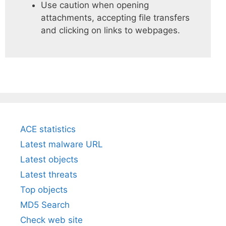
Use caution when opening
attachments, accepting file transfers
and clicking on links to webpages.
ACE statistics
Latest malware URL
Latest objects
Latest threats
Top objects
MD5 Search
Check web site