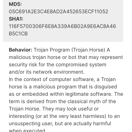
MD5:
05C691A2E3C4E8AD2A452653ECF11052
SHA1:
116F5700306F6E8A339A6B02A9E6AC8A46
B5C1CB
Behavior:
Trojan Program (Trojan Horse) A
malicious trojan horse or bot that may represent
security risk for the compromised system
and/or its network environment.
In the context of computer software, a Trojan
horse is a malicious program that is disguised
as or embedded within legitimate software. The
term is derived from the classical myth of the
Trojan Horse. They may look useful or
interesting (or at the very least harmless) to an
unsuspecting user, but are actually harmful
when executed.