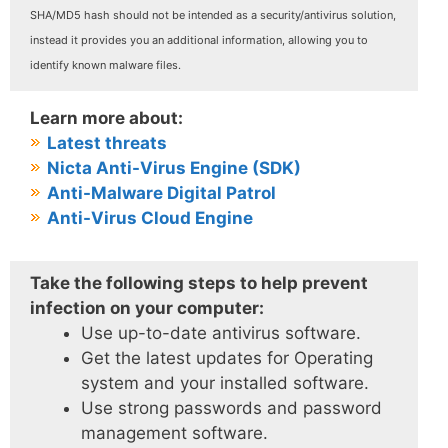
SHA/MD5 hash should not be intended as a security/antivirus solution,
instead it provides you an additional information, allowing you to
identify known malware files.
Learn more about:
Latest threats
Nicta Anti-Virus Engine (SDK)
Anti-Malware Digital Patrol
Anti-Virus Cloud Engine
Take the following steps to help prevent
infection on your computer:
Use up-to-date antivirus software.
Get the latest updates for Operating
system and your installed software.
Use strong passwords and password
management software.