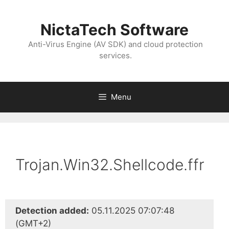
NictaTech Software
Anti-Virus Engine (AV SDK) and cloud protection
services.
Menu
Trojan.Win32.Shellcode.ffr
Detection added:
05.11.2025 07:07:48
(GMT+2)