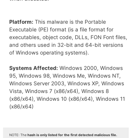
Platform:
This malware is the Portable
Executable (PE) format (is a file format for
executables, object code, DLLs, FON Font files,
and others used in 32-bit and 64-bit versions
of Windows operating systems).
Systems Affected:
Windows 2000, Windows
95, Windows 98, Windows Me, Windows NT,
Windows Server 2003, Windows XP, Windows
Vista, Windows 7 (x86/x64), Windows 8
(x86/x64), Windows 10 (x86/x64), Windows 11
(x86/x64)
NOTE: The
hash is only listed for the first detected malicious file.