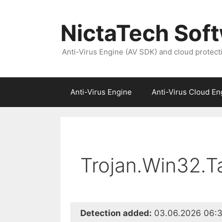
NictaTech Sof
Anti-Virus Engine (AV SDK) and cloud protect
Anti-Virus Engine
Anti-Virus Cloud En
Trojan.Win32.T
Detection added:
03.06.2026 06:3