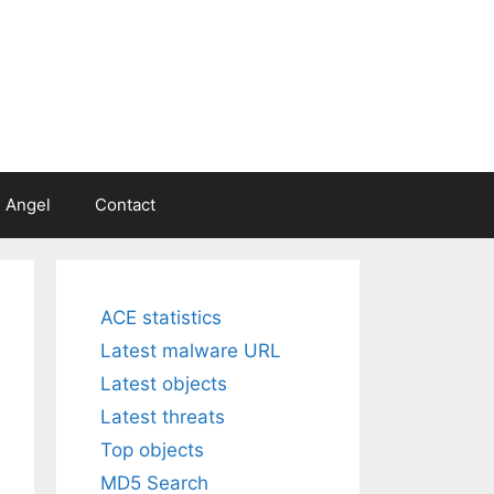
 Angel
Contact
ACE statistics
Latest malware URL
Latest objects
Latest threats
Top objects
MD5 Search