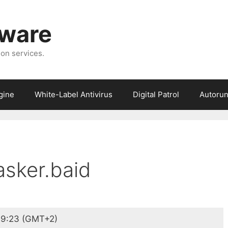
tware
ion services.
gine
White-Label Antivirus
Digital Patrol
Autorun
asker.baid
9:23 (GMT+2)