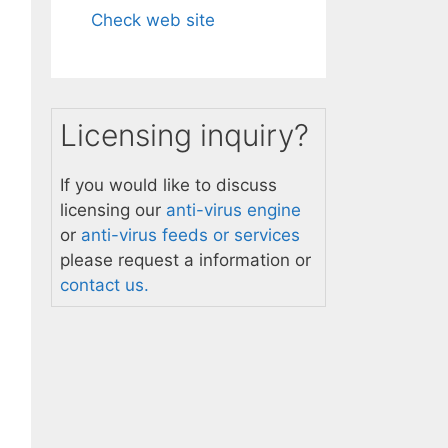
Check web site
Licensing inquiry?
If you would like to discuss
licensing our
anti-virus engine
or
anti-virus feeds or services
please request a information or
contact us.