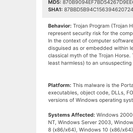
MD5:
870B9094EF7BD54267D9EE
SHA1:
87BBD5B94C15639462072
Behavior:
Trojan Program (Trojan Ho
represent security risk for the co
In the context of computer software
disguised as or embedded within le
classical myth of the Trojan Horse. 
least harmless) to an unsuspecting
Platform:
This malware is the Portab
executables, object code, DLLs, FON
versions of Windows operating sys
Systems Affected:
Windows 2000,
NT, Windows Server 2003, Window
8 (x86/x64), Windows 10 (x86/x64)