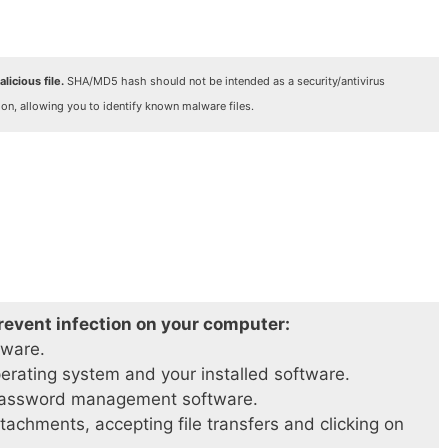
licious file.
SHA/MD5 hash should not be intended as a security/antivirus
ion, allowing you to identify known malware files.
prevent infection on your computer:
tware.
perating system and your installed software.
password management software.
achments, accepting file transfers and clicking on