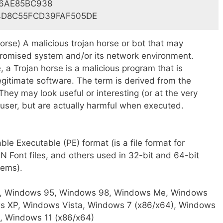
6AE85BC938
4D8C55FCD39FAF505DE
rse) A malicious trojan horse or bot that may
mpromised system and/or its network environment.
, a Trojan horse is a malicious program that is
gitimate software. The term is derived from the
They may look useful or interesting (or at the very
 user, but are actually harmful when executed.
le Executable (PE) format (is a file format for
 Font files, and others used in 32-bit and 64-bit
tems).
 Windows 95, Windows 98, Windows Me, Windows
s XP, Windows Vista, Windows 7 (x86/x64), Windows
, Windows 11 (x86/x64)