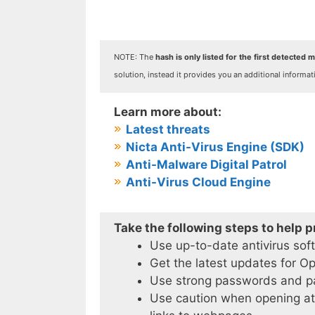
NOTE: The
hash is only listed for the first detected ma
solution, instead it provides you an additional informat
Learn more about:
Latest threats
Nicta Anti-Virus Engine (SDK)
Anti-Malware Digital Patrol
Anti-Virus Cloud Engine
Take the following steps to help 
Use up-to-date antivirus sof
Get the latest updates for O
Use strong passwords and 
Use caution when opening att