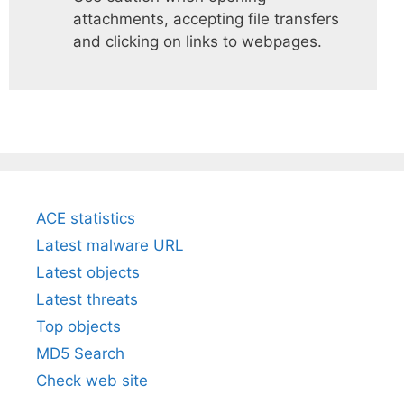
attachments, accepting file transfers
and clicking on links to webpages.
ACE statistics
Latest malware URL
Latest objects
Latest threats
Top objects
MD5 Search
Check web site