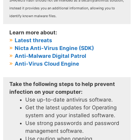
SHA/MD5 hash should not be intended as a security/antivirus solution,
instead it provides you an additional information, allowing you to
identify known malware files.
Learn more about:
Latest threats
Nicta Anti-Virus Engine (SDK)
Anti-Malware Digital Patrol
Anti-Virus Cloud Engine
Take the following steps to help prevent
infection on your computer:
Use up-to-date antivirus software.
Get the latest updates for Operating
system and your installed software.
Use strong passwords and password
management software.
Use caution when opening