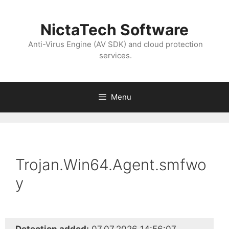
NictaTech Software
Anti-Virus Engine (AV SDK) and cloud protection
services.
Menu
Trojan.Win64.Agent.smfwo
y