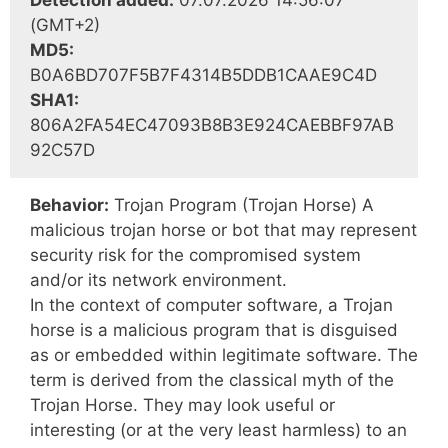
Detection added:
07.07.2026 14:56:07
(GMT+2)
MD5:
B0A6BD707F5B7F4314B5DDB1CAAE9C4D
SHA1:
806A2FA54EC47093B8B3E924CAEBBF97AB
92C57D
Behavior:
Trojan Program (Trojan Horse) A
malicious trojan horse or bot that may represent
security risk for the compromised system
and/or its network environment.
In the context of computer software, a Trojan
horse is a malicious program that is disguised
as or embedded within legitimate software. The
term is derived from the classical myth of the
Trojan Horse. They may look useful or
interesting (or at the very least harmless) to an