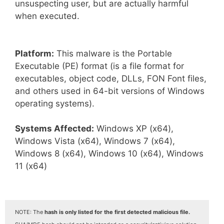
unsuspecting user, but are actually harmful
when executed.
Platform:
This malware is the Portable
Executable (PE) format (is a file format for
executables, object code, DLLs, FON Font files,
and others used in 64-bit versions of Windows
operating systems).
Systems Affected:
Windows XP (x64),
Windows Vista (x64), Windows 7 (x64),
Windows 8 (x64), Windows 10 (x64), Windows
11 (x64)
NOTE: The
hash is only listed for the first detected malicious file.