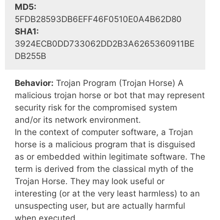
MD5:
5FDB28593DB6EFF46F0510E0A4B62D80
SHA1:
3924ECB0DD733062DD2B3A6265360911BE
DB255B
Behavior:
Trojan Program (Trojan Horse) A
malicious trojan horse or bot that may represent
security risk for the compromised system
and/or its network environment.
In the context of computer software, a Trojan
horse is a malicious program that is disguised
as or embedded within legitimate software. The
term is derived from the classical myth of the
Trojan Horse. They may look useful or
interesting (or at the very least harmless) to an
unsuspecting user, but are actually harmful
when executed.