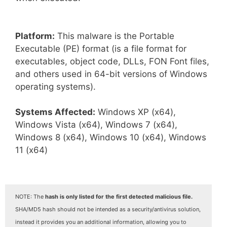
Platform:
This malware is the Portable
Executable (PE) format (is a file format for
executables, object code, DLLs, FON Font files,
and others used in 64-bit versions of Windows
operating systems).
Systems Affected:
Windows XP (x64),
Windows Vista (x64), Windows 7 (x64),
Windows 8 (x64), Windows 10 (x64), Windows
11 (x64)
NOTE: The
hash is only listed for the first detected malicious file.
SHA/MD5 hash should not be intended as a security/antivirus solution,
instead it provides you an additional information, allowing you to