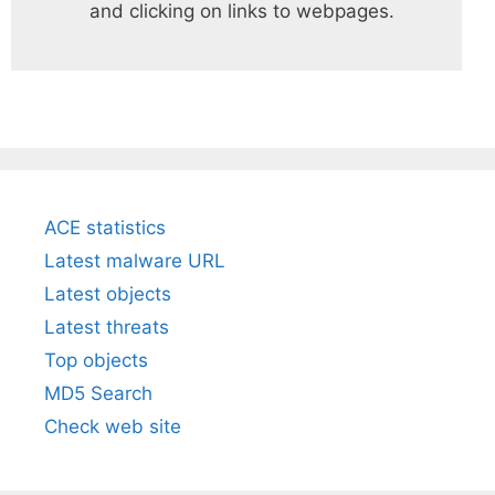
and clicking on links to webpages.
ACE statistics
Latest malware URL
Latest objects
Latest threats
Top objects
MD5 Search
Check web site