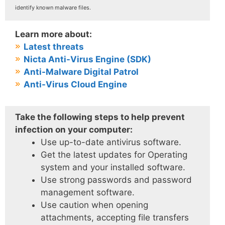
identify known malware files.
Learn more about:
Latest threats
Nicta Anti-Virus Engine (SDK)
Anti-Malware Digital Patrol
Anti-Virus Cloud Engine
Take the following steps to help prevent
infection on your computer:
Use up-to-date antivirus software.
Get the latest updates for Operating
system and your installed software.
Use strong passwords and password
management software.
Use caution when opening
attachments, accepting file transfers