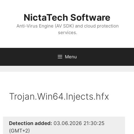
NictaTech Software
Anti-Virus Engine (AV SDK) and cloud protection
services.
Menu
Trojan.Win64.Injects.hfx
Detection added:
03.06.2026 21:30:25
(GMT+2)